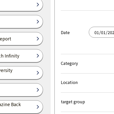
Date
Report
h Infinity
Category
ersity
Location
target group
azine Back