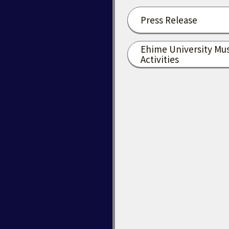
Press Release
Ehime University Mu
Activities