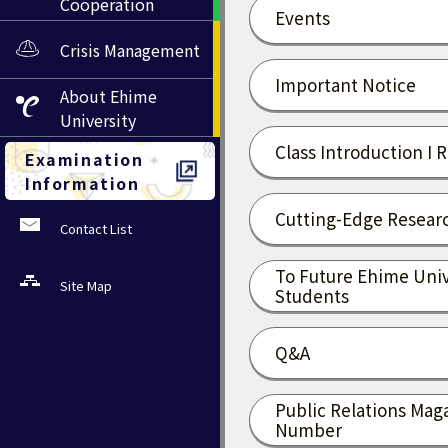
Cooperation
Events
Crisis Management
Important Notice
About
Ehime
University
Class Introduction I 
Examination
Information
Cutting-Edge Researc
Contact List
To Future Ehime Univ
Site Map
Students
Q&A
Public Relations Mag
Number