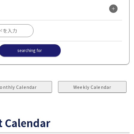
searching for
onthly Calendar
Weekly Calendar
t Calendar