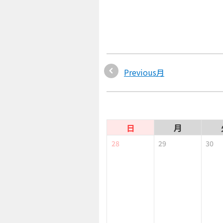
Previous月
日
月
28
29
30