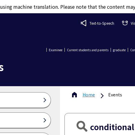
d using machine translation. Please note that the content ma
Text-to-Speech
Vi
Examinee
Current students and parents
graduate
Com
s
Home
Events
conditional