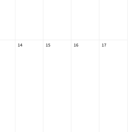
14
15
16
17