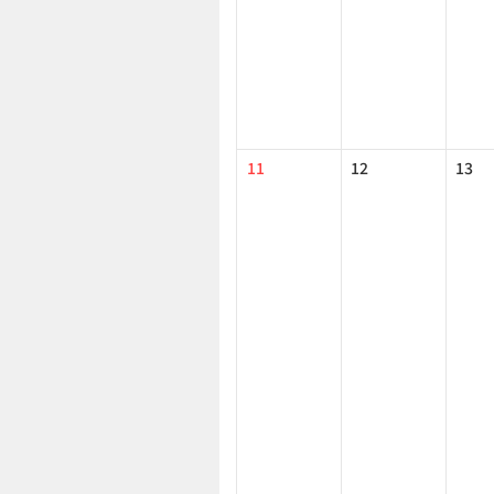
11
12
13