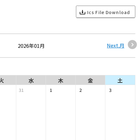
Ics File Download
Next.月
2026年01月
火
水
木
金
土
31
1
2
3