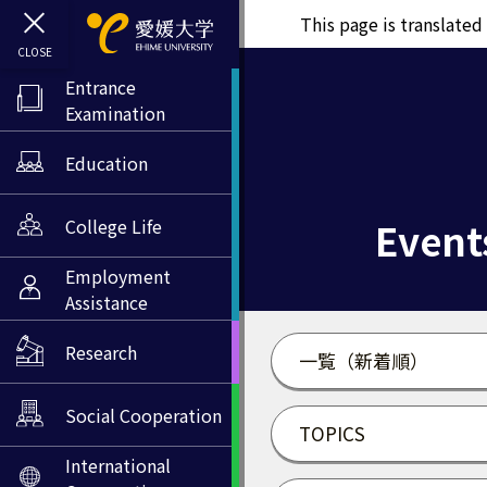
This page is translate
Entrance
Examination
Education
Event
College Life
Employment
Assistance
Research
一覧（新着順）
Social Cooperation
TOPICS
International