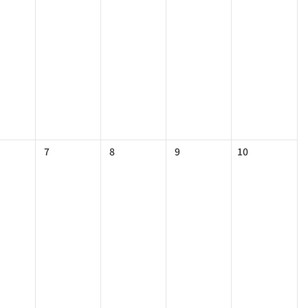
7
8
9
10