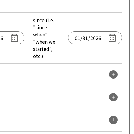
since (i.e.
"since
when",
"when we
started",
etc.)