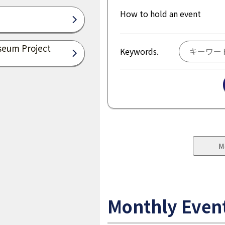
How to hold an event
seum Project
Keywords.
M
Monthly Even