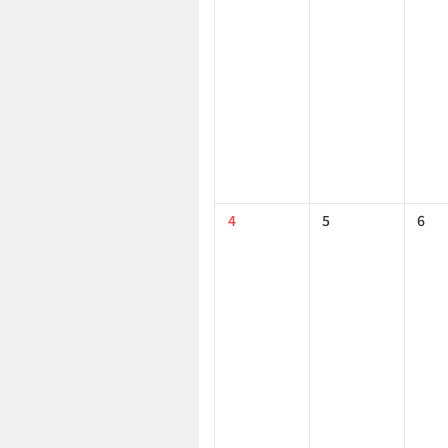
4
5
6