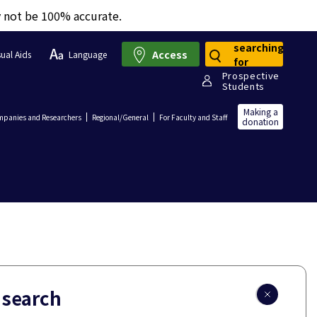
y not be 100% accurate.
searching
Access
sual Aids
Language
for
Prospective
Students
Making a
panies and Researchers
Regional/General
For Faculty and Staff
donation
 search