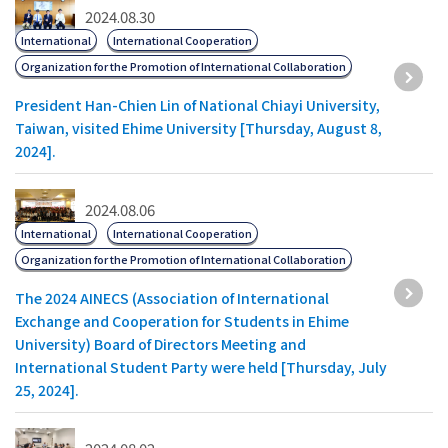
2024.08.30
International
International Cooperation
Organization for the Promotion of International Collaboration
President Han-Chien Lin of National Chiayi University,
Taiwan, visited Ehime University [Thursday, August 8,
2024].
2024.08.06
International
International Cooperation
Organization for the Promotion of International Collaboration
The 2024 AINECS (Association of International
Exchange and Cooperation for Students in Ehime
University) Board of Directors Meeting and
International Student Party were held [Thursday, July
25, 2024].