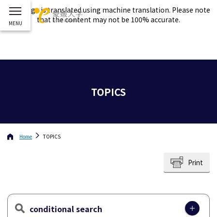
This page is translated using machine translation. Please note
that the content may not be 100% accurate.
TOPICS
Home
TOPICS
Print
conditional search