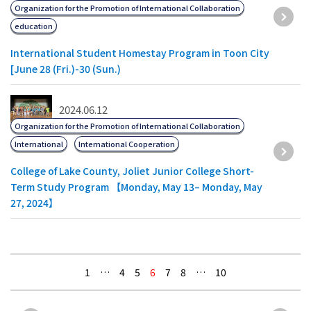
Organization for the Promotion of International Collaboration
education
International Student Homestay Program in Toon City
[June 28 (Fri.)-30 (Sun.)
2024.06.12
Organization for the Promotion of International Collaboration
International
International Cooperation
College of Lake County, Joliet Junior College Short-
Term Study Program 【Monday, May 13– Monday, May
27, 2024】
1
…
4
5
6
7
8
…
10