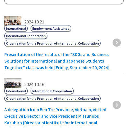
2024.10.21
International
Employment Assistance
International Cooperation
Organization for the Promotion of International Collaboration
Presentation of the results of the “SDGs and Business
Solutions for International and Japanese Students
Together” class was held [Friday, September 20, 2024].
2024.10.16
International
International Cooperation
Organization for the Promotion of International Collaboration
A delegation from Ben Tre Province, Vietnam, visited
Executive Director and Vice President Mitsunobu
Kazuhiro (Director of Institute for International