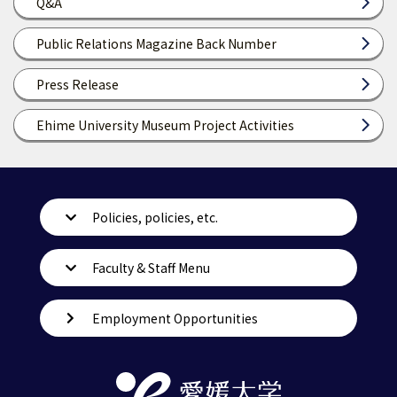
Q&A
Public Relations Magazine Back Number
Press Release
Ehime University Museum Project Activities
Policies, policies, etc.
Faculty & Staff Menu
Employment Opportunities