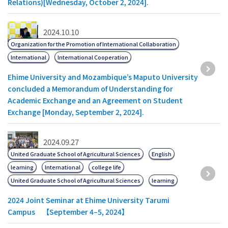
Relations)[Wednesday, October 2, 2024].
2024.10.10
Organization for the Promotion of International Collaboration
International
International Cooperation
Ehime University and Mozambique’s Maputo University
concluded a Memorandum of Understanding for
Academic Exchange and an Agreement on Student
Exchange [Monday, September 2, 2024].
2024.09.27
United Graduate School of Agricultural Sciences
English
learning
International
college life
United Graduate School of Agricultural Sciences
learning
2024 Joint Seminar at Ehime University Tarumi
Campus 【September 4–5, 2024】