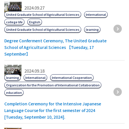
2024.09.27
United Graduate School of Agricultural Sciences
International
college life
English
United Graduate School of Agricultural Sciences
learning
Degree Conferment Ceremony, The United Graduate
School of Agricultural Sciences 【Tuesday, 17
September】
2024.09.18
learning
International
International Cooperation
Organization for the Promotion of International Collaboration
education
Completion Ceremony for the Intensive Japanese
Language Course for the first semester of 2024
[Tuesday, September 10, 2024].