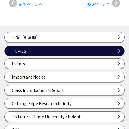
前のページへ
次のページへ
一覧（新着順）
TOPICS
Events
Important Notice
Class Introduction I Report
Cutting-Edge Research Infinity
To Future Ehime University Students