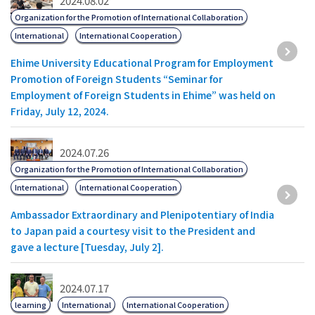
2024.08.02
Organization for the Promotion of International Collaboration
International
International Cooperation
Ehime University Educational Program for Employment
Promotion of Foreign Students “Seminar for
Employment of Foreign Students in Ehime” was held on
Friday, July 12, 2024.
2024.07.26
Organization for the Promotion of International Collaboration
International
International Cooperation
Ambassador Extraordinary and Plenipotentiary of India
to Japan paid a courtesy visit to the President and
gave a lecture [Tuesday, July 2].
2024.07.17
learning
International
International Cooperation