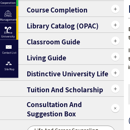
Cooperation
Course Completion
Crisis
Management
Library Catalog (OPAC)
Ehime
University
Classroom Guide
Contact List
Living Guide
Site Map
Distinctive University Life
Tuition And Scholarship
Consultation And
Suggestion Box