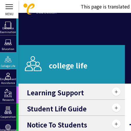
This page is translate
Entrance
Examination
Education
college life
College Life
Employment
Assistance
Learning Support
Research
Student Life Guide
Social
Cooperation
Notice To Students
International