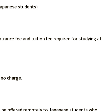
Japanese students)
rance fee and tuition fee required for studying at
t no charge.
ill be offered remotely to Japanese students who