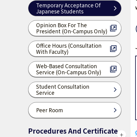
Temporary Acceptance Of
Japanese Students
Opinion Box For The
President (on-Campus Only)
Office Hours (consultation
With Faculty)
Web-Based Consultation
Service (on-Campus Only)
Student Consultation
Service
Peer Room
Procedures And Certificate