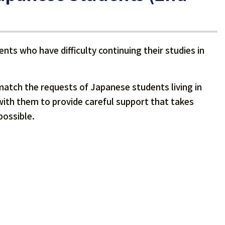
nts who have difficulty continuing their studies in
match the requests of Japanese students living in
e with them to provide careful support that takes
possible.