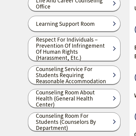
Life And Career Counseling
Office
Learning Support Room
Respect For Individuals –
Prevention Of Infringement
Of Human Rights
(harassment, Etc.)
Counseling Service For
Students Requiring
Reasonable Accommodation
Counseling Room About
Health (General Health
Center)
Counseling Room For
Students (Counselors By
Department)