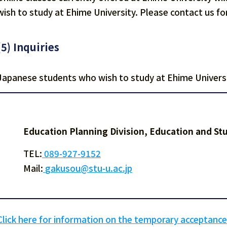
wish to study at Ehime University. Please contact us for
(5) Inquiries
Japanese students who wish to study at Ehime Universi
Education Planning Division, Education and S
TEL:
089-927-9152
Mail:
gakusou@stu-u.ac.jp
Click here for information on the temporary acceptance