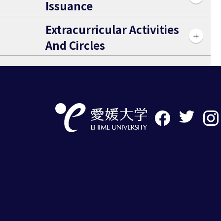
Issuance
Extracurricular Activities
And Circles