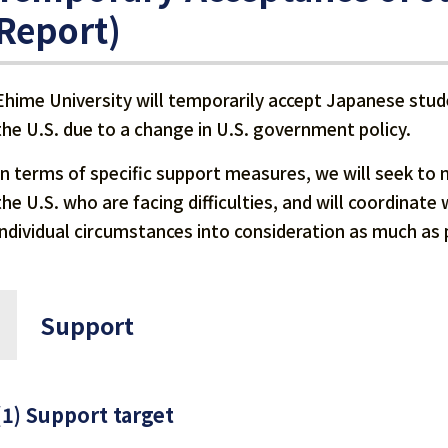
Report)
Ehime University will temporarily accept Japanese stude
the U.S. due to a change in U.S. government policy.
In terms of specific support measures, we will seek to 
the U.S. who are facing difficulties, and will coordinat
individual circumstances into consideration as much as 
Support
(1) Support target