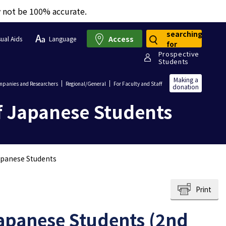
y not be 100% accurate.
searching
Access
sual Aids
Language
for
Prospective
Students
Making a
panies and Researchers
Regional/General
For Faculty and Staff
donation
f Japanese Students
apanese Students
Print
apanese Students (2nd