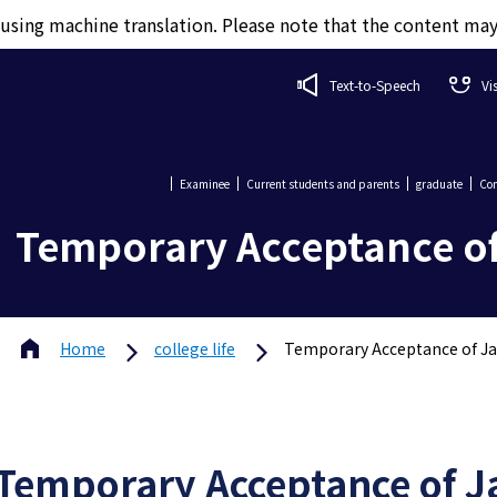
d using machine translation. Please note that the content ma
Text-to-Speech
Vi
Examinee
Current students and parents
graduate
Com
Temporary Acceptance o
Home
college life
Temporary Acceptance of J
Temporary Acceptance of J