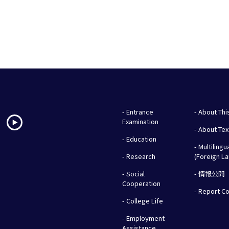
- Entrance
- About Thi
Examination
- About Te
- Education
- Multilingu
- Research
(Foreign L
- Social
- 情報公開
Cooperation
- Report C
- College Life
- Employment
Assistance