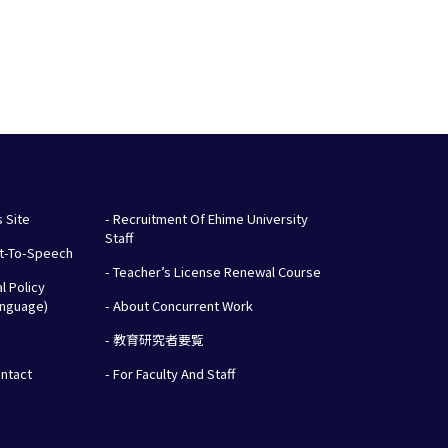
s Site
- Recruitment Of Ehime University
Staff
xt-To-Speech
- Teacher’s License Renewal Course
al Policy
anguage)
- About Concurrent Work
- 教育研究者要覧
ontact
- For Faculty And Staff