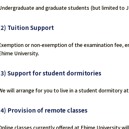
Undergraduate and graduate students (but limited to 
(2) Tuition Support
Exemption or non-exemption of the examination fee, ent
Ehime University.
(3) Support for student dormitories
We will arrange for you to live in a student dormitory a
(4) Provision of remote classes
Online classes currently offered at Ehime University w