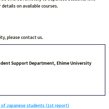
 details on available courses.
ty, please contact us.
tudent Support Department, Ehime University
 of Japanese students (1st report)