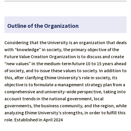
Outline of the Organization
Considering that the University is an organization that deals
with “knowledge” in society, the primary objective of the
Future Value Creation Organization is to discuss and create
“new values” in the medium-term future 10 to 15 years ahead
of society, and to issue these values to society. In addition to
this, after clarifying Ehime University’s role in society, its
objective is to formulate a management strategy plan from a
comprehensive and university-wide perspective, taking into
account trends in the national government, local
governments, the business community, and the region, while
analyzing Ehime University’s strengths, in order to fulfill this
role. Established in April 2024