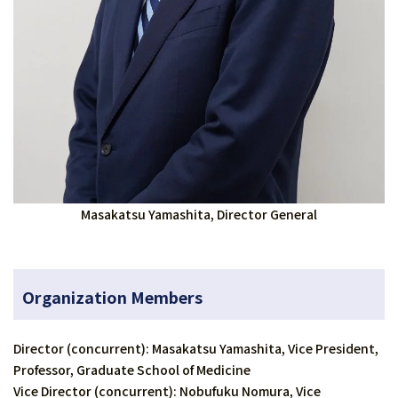
Masakatsu Yamashita, Director General
Organization Members
Director (concurrent): Masakatsu Yamashita, Vice President,
Professor, Graduate School of Medicine
Vice Director (concurrent): Nobufuku Nomura, Vice