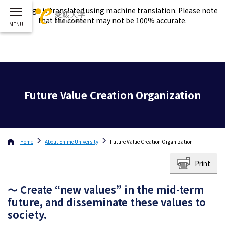
This page is translated using machine translation. Please note
that the content may not be 100% accurate.
Future Value Creation Organization
Home
About
Ehime University
Future Value Creation Organization
Print
～ Create “new values” in the mid-term
future, and disseminate these values to
society.