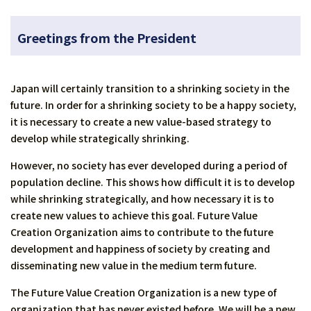
Greetings from the President
Japan will certainly transition to a shrinking society in the
future. In order for a shrinking society to be a happy society,
it is necessary to create a new value-based strategy to
develop while strategically shrinking.
However, no society has ever developed during a period of
population decline. This shows how difficult it is to develop
while shrinking strategically, and how necessary it is to
create new values to achieve this goal. Future Value
Creation Organization aims to contribute to the future
development and happiness of society by creating and
disseminating new value in the medium term future.
The Future Value Creation Organization is a new type of
organization that has never existed before. We will be a new