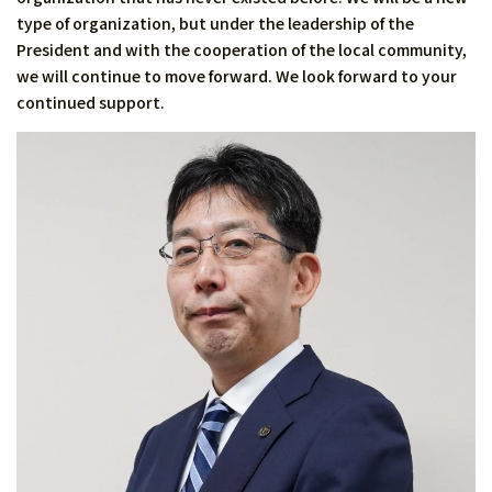
type of organization, but under the leadership of the
President and with the cooperation of the local community,
we will continue to move forward. We look forward to your
continued support.