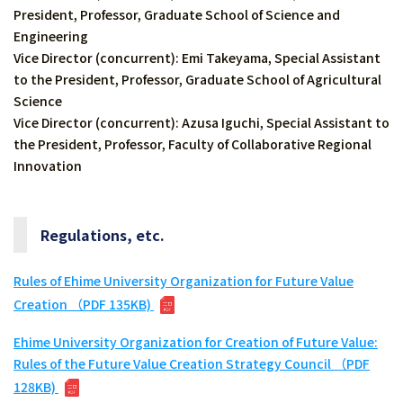
President, Professor, Graduate School of Science and
Engineering
Vice Director (concurrent): Emi Takeyama, Special Assistant
to the President, Professor, Graduate School of Agricultural
Science
Vice Director (concurrent): Azusa Iguchi, Special Assistant to
the President, Professor, Faculty of Collaborative Regional
Innovation
Regulations, etc.
Rules of Ehime University Organization for Future Value
Creation （PDF 135KB)
Ehime University Organization for Creation of Future Value:
Rules of the Future Value Creation Strategy Council （PDF
128KB)