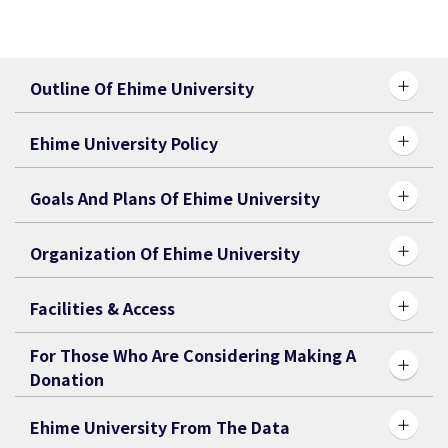
Outline Of Ehime University
Ehime University Policy
Goals And Plans Of Ehime University
Organization Of Ehime University
Facilities & Access
For Those Who Are Considering Making A
Donation
Ehime University From The Data