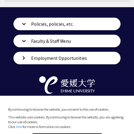
Policies, policies, etc.
Faculty & Staff Menu
Employment Opportunities
By continuing to browse the website, you consent to the use of cookies.
This website uses cookies. By continuing to browse the website, you are agreeing
to our use of cookies.
Click
here
for more in formation on cookies.