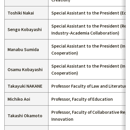
Toshiki Nakai
Special Assistant to the President (Edu
Special Assistant to the President (Re
Sengo Kobayashi
Industry-Academia Collaboration)
Special Assistant to the President (Int
Manabu Sumida
Cooperation)
Special Assistant to the President (Int
Osamu Kobayashi
Cooperation)
Takayuki NAKANE
Professor Faculty of Law and Literature
Michiko Aoi
Professor, Faculty of Education
Professor, Faculty of Collaborative Regi
Takashi Okamoto
Innovation