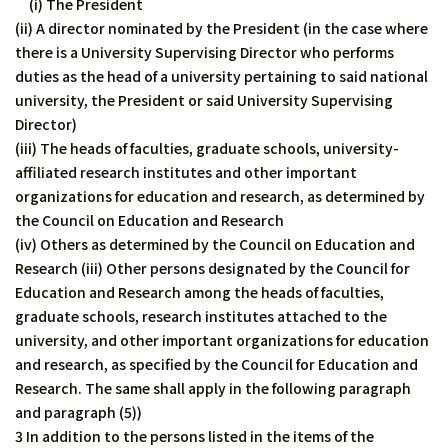
(i) The President
(ii) A director nominated by the President (in the case where
there is a University Supervising Director who performs
duties as the head of a university pertaining to said national
university, the President or said University Supervising
Director)
(iii) The heads of faculties, graduate schools, university-
affiliated research institutes and other important
organizations for education and research, as determined by
the Council on Education and Research
(iv) Others as determined by the Council on Education and
Research (iii) Other persons designated by the Council for
Education and Research among the heads of faculties,
graduate schools, research institutes attached to the
university, and other important organizations for education
and research, as specified by the Council for Education and
Research. The same shall apply in the following paragraph
and paragraph (5))
3 In addition to the persons listed in the items of the