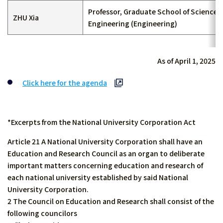
Professor, Graduate School of Science 
ZHU Xia
Engineering (Engineering)
As of April 1, 2025
Click here for the agenda
*Excerpts from the National University Corporation Act
Article 21 A National University Corporation shall have an
Education and Research Council as an organ to deliberate
important matters concerning education and research of
each national university established by said National
University Corporation.
2 The Council on Education and Research shall consist of the
following councilors