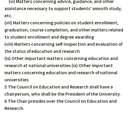
(vi) Matters concerning advice, guidance, and other
assistance necessary to support students’ smooth study,
etc.
(vii) Matters concerning policies on student enrollment,
graduation, course completion, and other matters related
to student enrollment and degree awarding
(viii) Matters concerning self-inspection and evaluation of
the status of education and research
(ix) Other important matters concerning education and
research at national universities (ix) Other important
matters concerning education and research of national
universities
5 The Council on Education and Research shall have a
chairperson, who shall be the President of the University.
6 The Chair presides over the Council on Education and
Research.