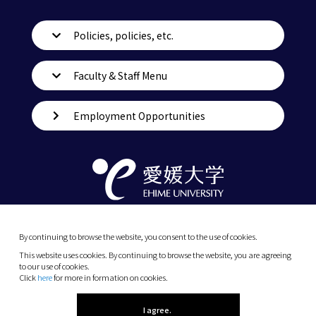
Policies, policies, etc.
Faculty & Staff Menu
Employment Opportunities
By continuing to browse the website, you consent to the use of cookies.
This website uses cookies. By continuing to browse the website, you are agreeing
to our use of cookies.
Click
here
for more in formation on cookies.
(C) 2026 Ehime University.
I agree.