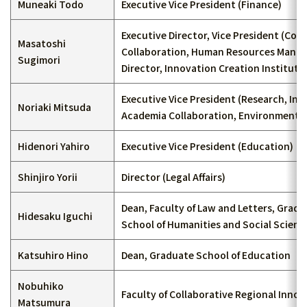
Muneaki Todo
Executive Vice President (Finance)
Executive Director, Vice President (Co
Masatoshi
Collaboration, Human Resources Mana
Sugimori
Director, Innovation Creation Institute
Executive Vice President (Research, Ind
Noriaki Mitsuda
Academia Collaboration, Environment)
Hidenori Yahiro
Executive Vice President (Education)
Shinjiro Yorii
Director (Legal Affairs)
Dean, Faculty of Law and Letters, Grad
Hidesaku Iguchi
School of Humanities and Social Scienc
Katsuhiro Hino
Dean, Graduate School of Education
Nobuhiko
Faculty of Collaborative Regional Innov
Matsumura