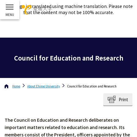
This page is translated using machine translation. Please note
that the content may not be 100% accurate.
Council for Education and Research
Home
About
Ehime University
Council for Education and Research
Print
The Council on Education and Research deliberates on
important matters related to education and research. Its
members consist of the President, officers appointed by the