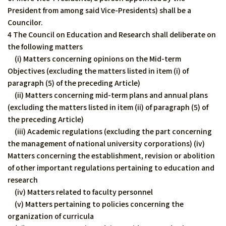
President from among said Vice-Presidents) shall be a
Councilor.
4 The Council on Education and Research shall deliberate on
the following matters
(i) Matters concerning opinions on the Mid-term
Objectives (excluding the matters listed in item (i) of
paragraph (5) of the preceding Article)
(ii) Matters concerning mid-term plans and annual plans
(excluding the matters listed in item (ii) of paragraph (5) of
the preceding Article)
(iii) Academic regulations (excluding the part concerning
the management of national university corporations) (iv)
Matters concerning the establishment, revision or abolition
of other important regulations pertaining to education and
research
(iv) Matters related to faculty personnel
(v) Matters pertaining to policies concerning the
organization of curricula