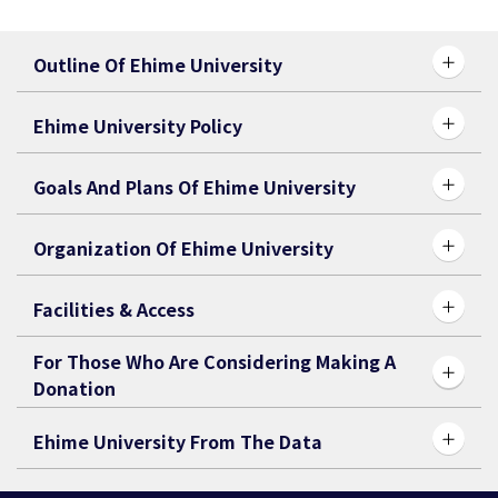
Outline Of Ehime University
Ehime University Policy
Goals And Plans Of Ehime University
Organization Of Ehime University
Facilities & Access
For Those Who Are Considering Making A
Donation
Ehime University From The Data