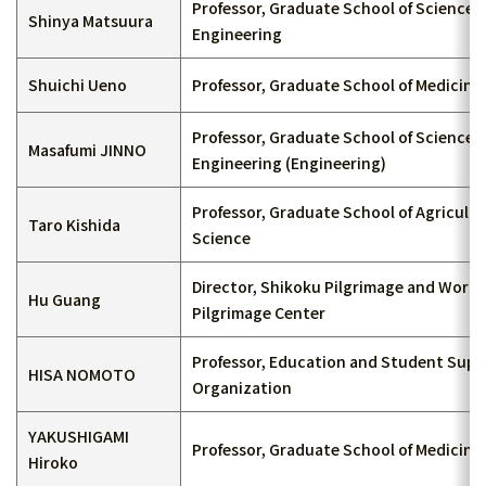
Professor, Graduate School of Science 
Shinya Matsuura
Engineering
Shuichi Ueno
Professor, Graduate School of Medicine
Professor, Graduate School of Science 
Masafumi JINNO
Engineering (Engineering)
Professor, Graduate School of Agricultu
Taro Kishida
Science
Director, Shikoku Pilgrimage and World
Hu Guang
Pilgrimage Center
Professor, Education and Student Sup
HISA NOMOTO
Organization
YAKUSHIGAMI
Professor, Graduate School of Medicine
Hiroko