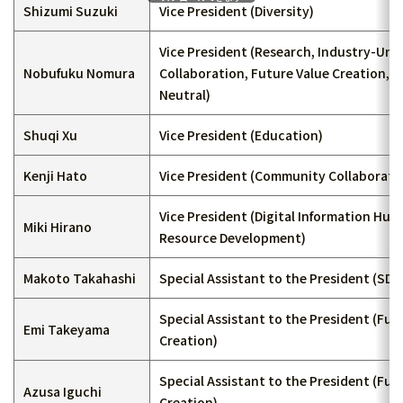
Shizumi Suzuki
Vice President (Diversity)
Vice President (Research, Industry-Univ
Nobufuku Nomura
Collaboration, Future Value Creation, 
Neutral)
Shuqi Xu
Vice President (Education)
Kenji Hato
Vice President (Community Collaborati
Vice President (Digital Information Hu
Miki Hirano
Resource Development)
Makoto Takahashi
Special Assistant to the President (SDG
Special Assistant to the President (Fut
Emi Takeyama
Creation)
Special Assistant to the President (Fut
Azusa Iguchi
Creation)