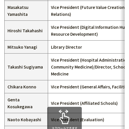
Masakatsu
Vice President (Future Value Creation, 
Yamashita
Relations)
Vice President (Digital Information Hu
Hiroshi Takahashi
Resource Development)
Mitsuko Yanagi
Library Director
Vice President (Hospital Administratio
Takashi Sugiyama
Community Medicine)/Director, School 
Medicine
Chikara Konno
Vice President (General Affairs, Facilities
Genta
Vice President (Affiliated Schools)
Kosukegawa
Naoto Kobayashi
Vice President (Evaluation)
スクロールできます