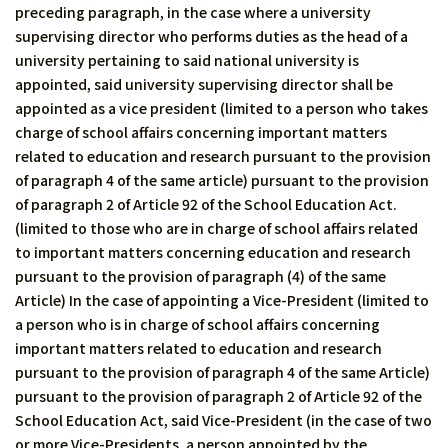
preceding paragraph, in the case where a university
supervising director who performs duties as the head of a
university pertaining to said national university is
appointed, said university supervising director shall be
appointed as a vice president (limited to a person who takes
charge of school affairs concerning important matters
related to education and research pursuant to the provision
of paragraph 4 of the same article) pursuant to the provision
of paragraph 2 of Article 92 of the School Education Act.
(limited to those who are in charge of school affairs related
to important matters concerning education and research
pursuant to the provision of paragraph (4) of the same
Article) In the case of appointing a Vice-President (limited to
a person who is in charge of school affairs concerning
important matters related to education and research
pursuant to the provision of paragraph 4 of the same Article)
pursuant to the provision of paragraph 2 of Article 92 of the
School Education Act, said Vice-President (in the case of two
or more Vice-Presidents, a person appointed by the