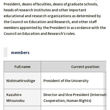
President, deans of faculties, deans of graduate schools,
heads of research institutes and other important
educational and research organizations as determined by
the Council on Education and Research, and other staff
members appointed by the President in accordance with the
Council on Education and Research’s rules.
members
Full name
Current position
NishinaHiroshige
President of the University
Kazuhiro
Director and Vice President (Internatio
Mitsunobu
Cooperation, Human Rights)