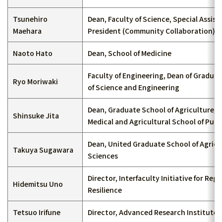
Tsunehiro
Dean, Faculty of Science, Special Assist
Maehara
President (Community Collaboration)
Naoto Hato
Dean, School of Medicine
Faculty of Engineering, Dean of Gradua
Ryo Moriwaki
of Science and Engineering
Dean, Graduate School of Agriculture, 
Shinsuke Jita
Medical and Agricultural School of Publ
Dean, United Graduate School of Agricu
Takuya Sugawara
Sciences
Director, Interfaculty Initiative for Regi
Hidemitsu Uno
Resilience
Tetsuo Irifune
Director, Advanced Research Institute