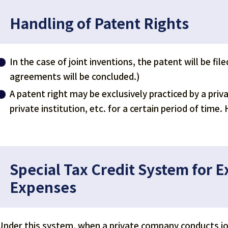
Handling of Patent Rights
In the case of joint inventions, the patent will be fi
agreements will be concluded.)
A patent right may be exclusively practiced by a priv
private institution, etc. for a certain period of tim
Special Tax Credit System for 
Expenses
Under this system, when a private company conducts joi