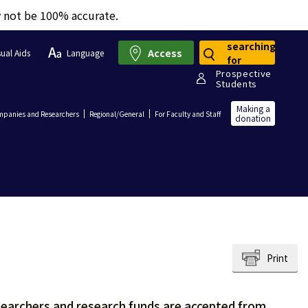
y not be 100% accurate.
searching
Access
sual Aids
Language
for
Prospective
Students
Making a
panies and Researchers
Regional/General
For Faculty and Staff
donation
Print
esearchers and research funds are accepted from