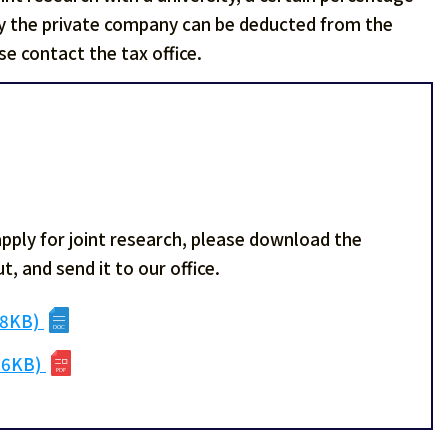
by the private company can be deducted from the
e contact the tax office.
apply for joint research, please download the
t, and send it to our office.
38KB)
06KB)