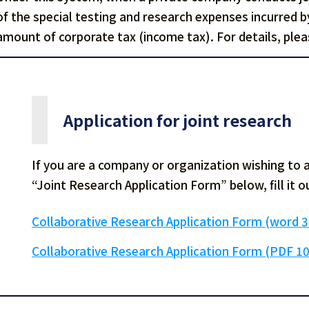
of the special testing and research expenses incurred 
amount of corporate tax (income tax). For details, pleas
Application for joint research
If you are a company or organization wishing to 
“Joint Research Application Form” below, fill it ou
Collaborative Research Application Form (word 
Collaborative Research Application Form (PDF 1