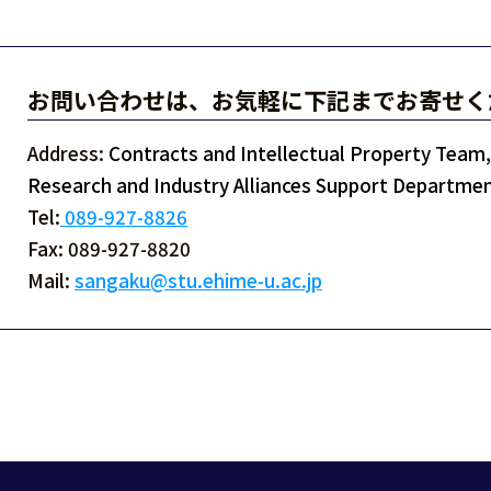
お問い合わせは、お気軽に下記までお寄せく
Address:
Contracts and Intellectual Property Team, 
Research and Industry Alliances Support Departmen
Tel:
089-927-8826
Fax: 089-927-8820
Mail:
sangaku@stu.ehime-u.ac.jp