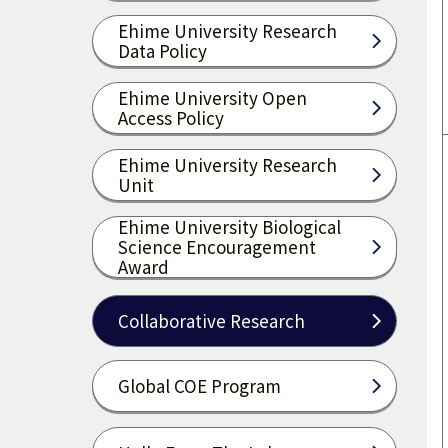
Ehime University Research
Data Policy
Ehime University Open
Access Policy
Ehime University Research
Unit
Ehime University Biological
Science Encouragement
Award
Collaborative Research
Global COE Program