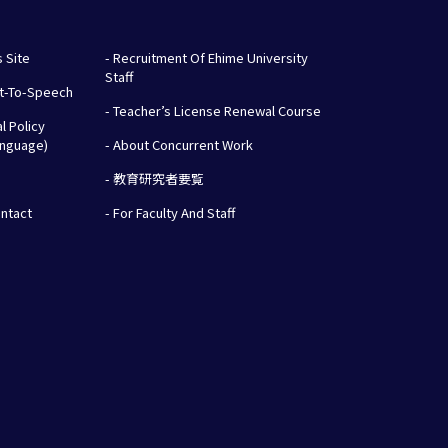
s Site
- Recruitment Of Ehime University
Staff
xt-To-Speech
- Teacher’s License Renewal Course
al Policy
anguage)
- About Concurrent Work
- 教育研究者要覧
ontact
- For Faculty And Staff