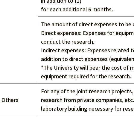
in addition to (1)
for each additional 6 months.
The amount of direct expenses to be 
Direct expenses: Expenses for equipme
conduct the research.
Indirect expenses: Expenses related t
addition to direct expenses (equivale
*The University will bear the cost of
equipment required for the research.
For any of the joint research projects
Others
research from private companies, etc.,
laboratory building necessary for rese