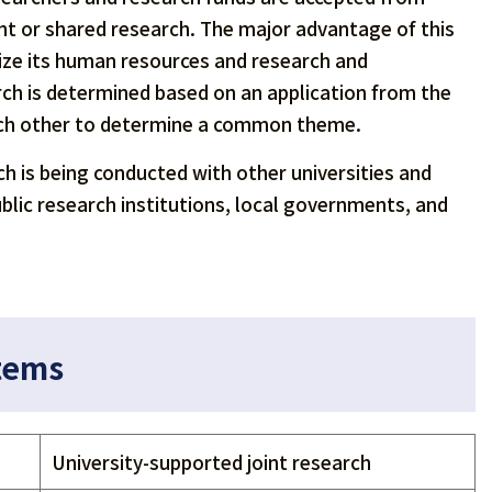
oint or shared research. The major advantage of this
tilize its human resources and research and
rch is determined based on an application from the
each other to determine a common theme.
rch is being conducted with other universities and
ublic research institutions, local governments, and
stems
University-supported joint research