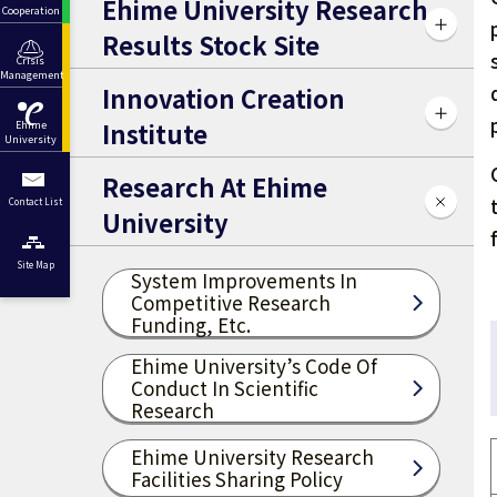
Ehime University Research
Cooperation
Results Stock Site
Crisis
Management
Innovation Creation
Institute
Ehime
University
Research At Ehime
Contact List
University
Site Map
System Improvements In
Competitive Research
Funding, Etc.
Ehime University’s Code Of
Conduct In Scientific
Research
Ehime University Research
Facilities Sharing Policy