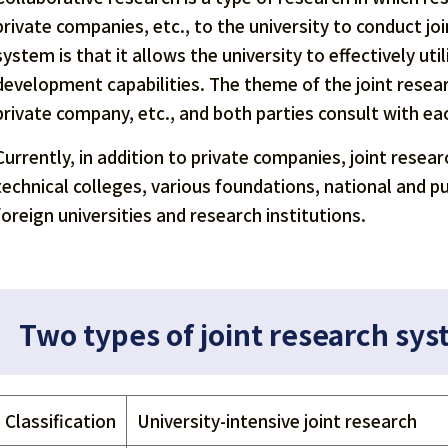
private companies, etc., to the university to conduct j
system is that it allows the university to effectively u
development capabilities. The theme of the joint resea
private company, etc., and both parties consult with 
Currently, in addition to private companies, joint resea
technical colleges, various foundations, national and p
foreign universities and research institutions.
Two types of joint research sy
Classification
University-intensive joint research