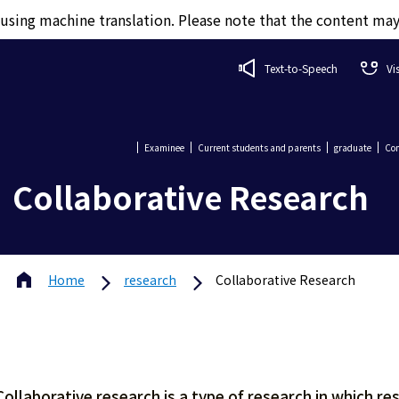
d using machine translation. Please note that the content ma
Text-to-Speech
Vi
Examinee
Current students and parents
graduate
Com
Collaborative Research
Home
research
Collaborative Research
Collaborative research is a type of research in which r