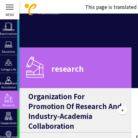
This page is translate
Entrance
Examination
Education
research
College Life
Employment
Assistance
Organization For
Promotion Of Research And
Research
Industry-Academia
Social
Collaboration
Cooperation
International