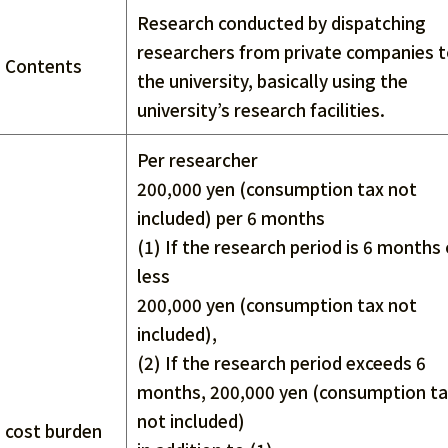
Research conducted by dispatching
researchers from private companies 
Contents
the university, basically using the
university’s research facilities.
Per researcher
200,000 yen (consumption tax not
included) per 6 months
(1) If the research period is 6 months 
less
200,000 yen (consumption tax not
included),
(2) If the research period exceeds 6
months, 200,000 yen (consumption t
not included)
cost burden