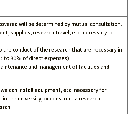
covered will be determined by mutual consultation.
nt, supplies, research travel, etc. necessary to
o the conduct of the research that are necessary in
nt to 30% of direct expenses).
 maintenance and management of facilities and
, we can install equipment, etc. necessary for
 in the university, or construct a research
arch.