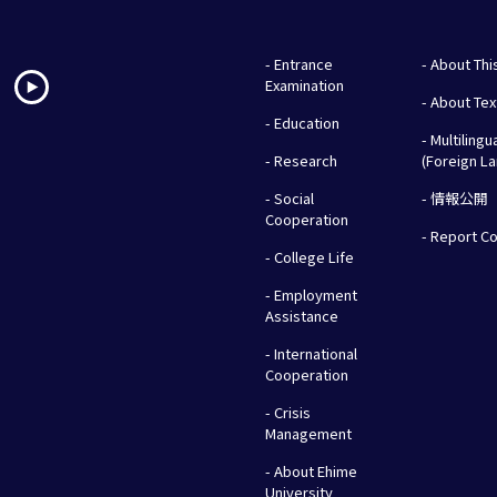
- Entrance
- About Thi
Examination
- About Te
- Education
- Multilingu
- Research
(Foreign L
- Social
- 情報公開
Cooperation
- Report C
- College Life
- Employment
Assistance
- International
Cooperation
- Crisis
Management
- About Ehime
University