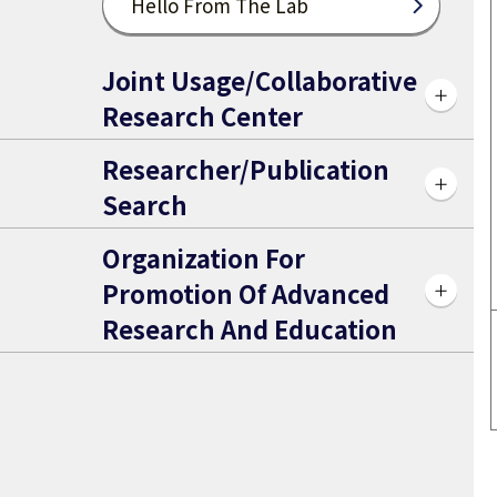
Hello From The Lab
Joint Usage/Collaborative
Research Center
Researcher/Publication
Search
Organization For
Promotion Of Advanced
Research And Education