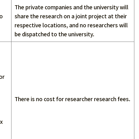
The private companies and the university will
to
share the research on a joint project at their
respective locations, and no researchers will
be dispatched to the university.
or
There is no cost for researcher research fees.
ax