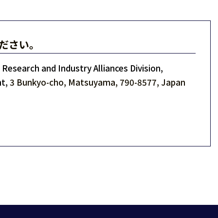
ださい。
Research and Industry Alliances Division,
t,
3 Bunkyo-cho, Matsuyama, 790-8577, Japan