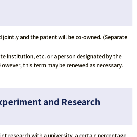
led jointly and the patent will be co-owned. (Separate
ate institution, etc. or a person designated by the
e. However, this term may be renewed as necessary.
Experiment and Research
nt research with a university, a certain percentage