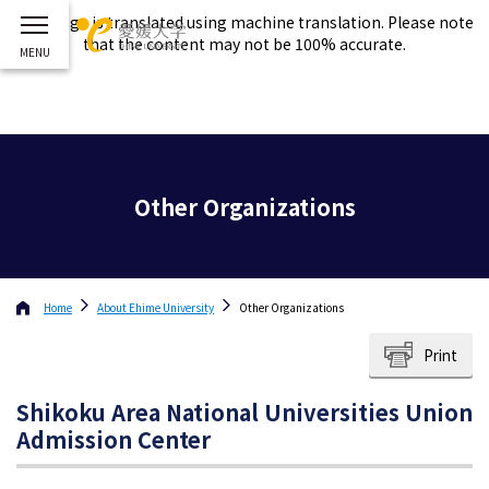
This page is translated using machine translation. Please note
that the content may not be 100% accurate.
Other Organizations
Home
About
Ehime University
Other Organizations
Print
Shikoku Area National Universities Union
Admission Center