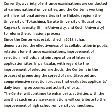
Currently, a variety of entrance examinations are conducted
at various national universities, and the Center is working
with five national universities in the Shikoku region (the
University of Tokushima, Naruto University of Education,
Kagawa University, Ehime University, and Kochi University)
to reform the admissions process.
Since the Center was established in 2013, it has
demonstrated the effectiveness of its collaboration in public
relations for entrance examinations, improvement of
selection methods, and joint operation of Internet
application sites. In particular, with regard to the
improvement of selection methods, the Center is in the
process of promoting the spread of a multifaceted and
comprehensive selection process that evaluates applicants’
daily learning outcomes and activity efforts.
The Center will continue to enhance its activities with the
aim that such entrance examinations will contribute to the
improvement of high school-university connections.