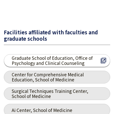
Facilities affiliated with faculties and
graduate schools
Graduate School of Education, Office of
Psychology and Clinical Counseling
Center for Comprehensive Medical
Education, School of Medicine
Surgical Techniques Training Center,
School of Medicine
Ai Center, School of Medicine