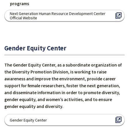
programs
Next Generation Human Resource Development Center
Official Website
Gender Equity Center
The Gender Equity Center, as a subordinate organization of
the Diversity Promotion Division, is working to raise
awareness and improve the environment, provide career
support for female researchers, foster the next generation,
and disseminate information in order to promote diversity,
gender equality, and women’s activities, and to ensure
gender equality and diversity.
Gender Equity Center