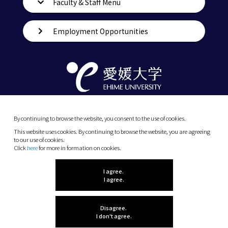
Faculty & Staff Menu
Employment Opportunities
By continuing to browse the website, you consent to the use of cookies.
This website uses cookies. By continuing to browse the website, you are agreeing
to our use of cookies.
Click
here
for more in formation on cookies.
(C) 2026 Ehime University.
I agree.
I agree.
Disagree.
I don't agree.
Let me know what
INDEX MENU
you think!