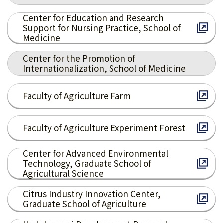
Center for Education and Research
Support for Nursing Practice, School of
Medicine
Center for the Promotion of
Internationalization, School of Medicine
Faculty of Agriculture Farm
Faculty of Agriculture Experiment Forest
Center for Advanced Environmental
Technology, Graduate School of
Agricultural Science
Citrus Industry Innovation Center,
Graduate School of Agriculture