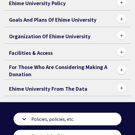
Ehime University Policy
Goals And Plans Of Ehime University
Organization Of Ehime University
Facilities & Access
For Those Who Are Considering Making A
Donation
Ehime University From The Data
Policies, policies, etc.