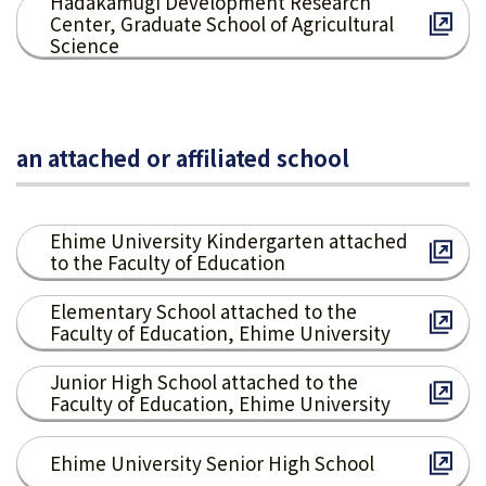
Hadakamugi Development Research
Center, Graduate School of Agricultural
Science
an attached or affiliated school
Ehime University Kindergarten attached
to the Faculty of Education
Elementary School attached to the
Faculty of Education, Ehime University
Junior High School attached to the
Faculty of Education, Ehime University
Ehime University Senior High School