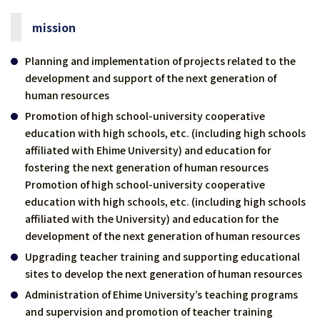
mission
Planning and implementation of projects related to the
development and support of the next generation of
human resources
Promotion of high school-university cooperative
education with high schools, etc. (including high schools
affiliated with Ehime University) and education for
fostering the next generation of human resources
Promotion of high school-university cooperative
education with high schools, etc. (including high schools
affiliated with the University) and education for the
development of the next generation of human resources
Upgrading teacher training and supporting educational
sites to develop the next generation of human resources
Administration of Ehime University’s teaching programs
and supervision and promotion of teacher training