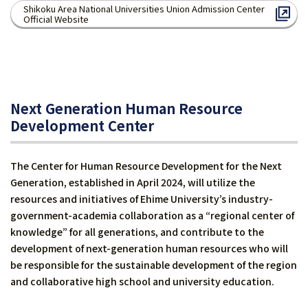
Shikoku Area National Universities Union Admission Center
Official Website
Next Generation Human Resource
Development Center
The Center for Human Resource Development for the Next
Generation, established in April 2024, will utilize the
resources and initiatives of Ehime University’s industry-
government-academia collaboration as a “regional center of
knowledge” for all generations, and contribute to the
development of next-generation human resources who will
be responsible for the sustainable development of the region
and collaborative high school and university education.