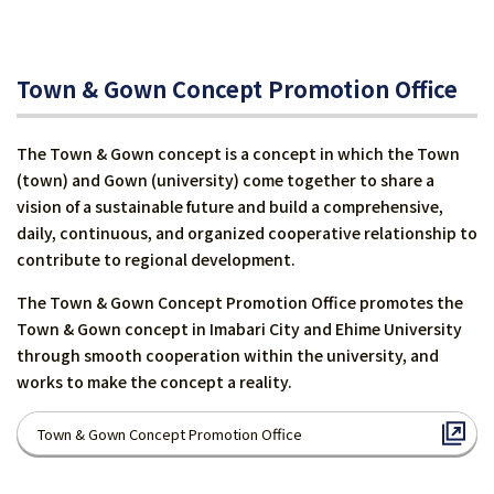
Town & Gown Concept Promotion Office
The Town & Gown concept is a concept in which the Town
(town) and Gown (university) come together to share a
vision of a sustainable future and build a comprehensive,
daily, continuous, and organized cooperative relationship to
contribute to regional development.
The Town & Gown Concept Promotion Office promotes the
Town & Gown concept in Imabari City and Ehime University
through smooth cooperation within the university, and
works to make the concept a reality.
Town & Gown Concept Promotion Office