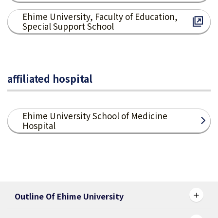
Ehime University, Faculty of Education,
Special Support School
affiliated hospital
Ehime University School of Medicine
Hospital
Outline Of Ehime University