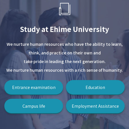
Study at Ehime University
We nurture human resources who have the ability to learn,
think, and practice on their own and
take pride in leading the next generation.
We nurture human resources with a rich sense of humanity.
Entrance examination
Education
Campus life
Employment Assistance