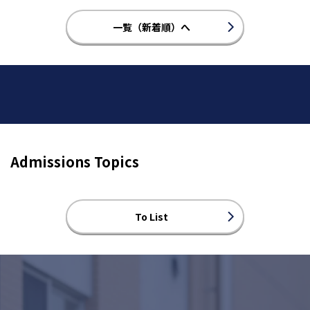
一覧（新着順）へ
Admissions Topics
To List