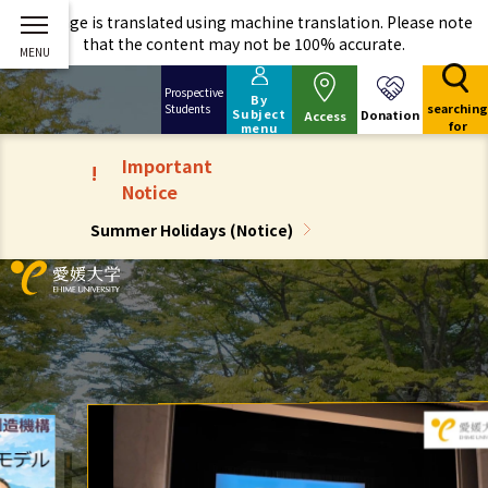
This page is translated using machine translation. Please note
that the content may not be 100% accurate.
Prospective
By
searching
Students
Subject
Donation
Access
for
menu
Important
!
Notice
Summer Holidays (Notice)