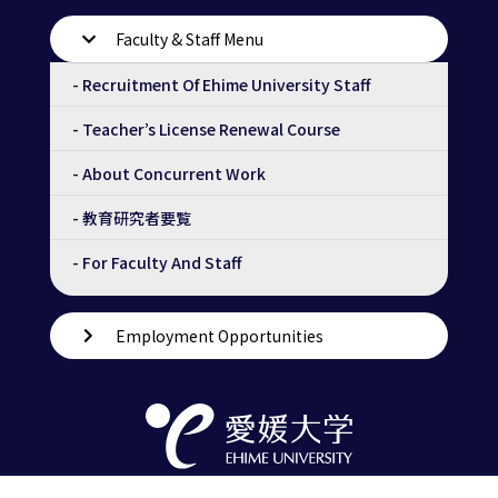
Faculty & Staff Menu
- Recruitment Of Ehime University Staff
- Teacher’s License Renewal Course
- About Concurrent Work
- 教育研究者要覧
- For Faculty And Staff
Employment Opportunities