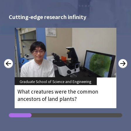
Cutting-edge research infinity
Graduate School of Science and Engineering
What creatures were the common
ancestors of land plants?