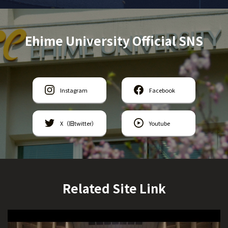
Ehime University Official SNS
Instagram
Facebook
X（旧twitter）
Youtube
Related Site Link