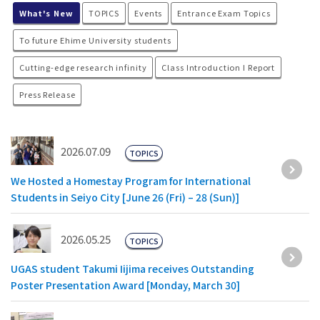
What's New
TOPICS
Events
Entrance Exam Topics
To future Ehime University students
Cutting-edge research infinity
Class Introduction I Report
Press Release
2026.07.09
TOPICS
We Hosted a Homestay Program for International
Students in Seiyo City [June 26 (Fri) – 28 (Sun)]
2026.05.25
TOPICS
UGAS student Takumi Iijima receives Outstanding
Poster Presentation Award [Monday, March 30]