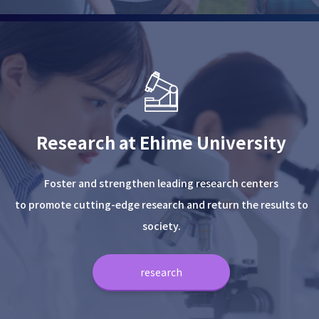
Research at Ehime University
Foster and strengthen leading research centers
to promote cutting-edge research and return the results to
society.
research