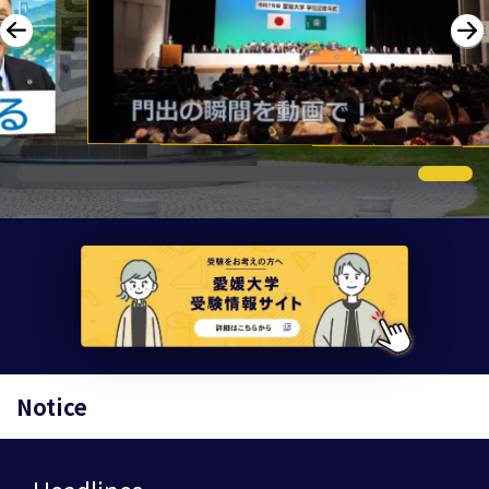
Notice
Headlines