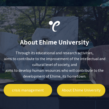
About Ehime University
Through its educational and research activities,
aims to contribute to the improvement of the intellectual and
cultural level of society, and
aims to develop human resources who will contribute to the
development of Ehime, its hometown.
crisis management
About Ehime University