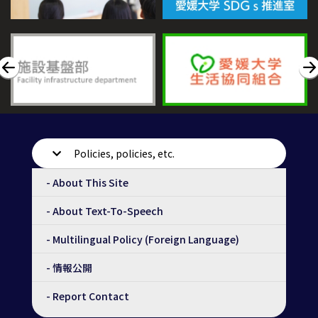
Policies, policies, etc.
- About This Site
- About Text-To-Speech
- Multilingual Policy (Foreign Language)
- 情報公開
- Report Contact