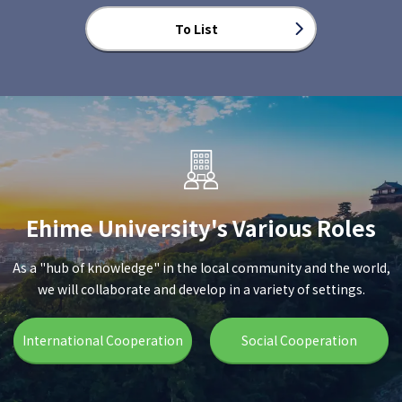
To List
Ehime University's Various Roles
As a "hub of knowledge" in the local community and the world,
we will collaborate and develop in a variety of settings.
International Cooperation
Social Cooperation