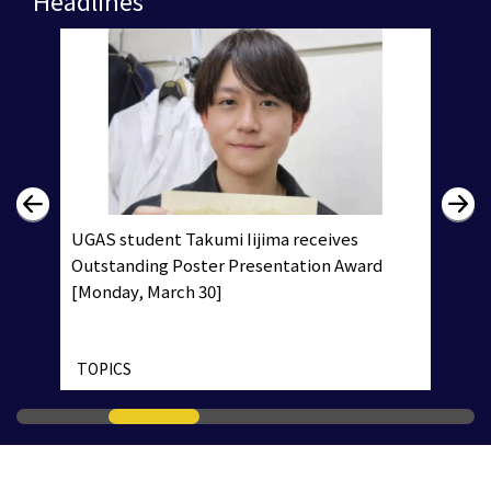
UGAS student Takumi Iijima receives
Outstanding Poster Presentation Award
[Monday, March 30]
TOPICS