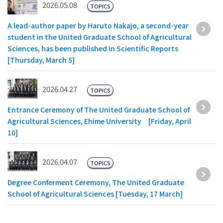
2026.05.08
TOPICS
A lead-author paper by Haruto Nakajo, a second-year
student in the United Graduate School of Agricultural
Sciences, has been published in Scientific Reports
[Thursday, March 5]
2026.04.27
TOPICS
Entrance Ceremony of The United Graduate School of
Agricultural Sciences, Ehime University [Friday, April
10]
2026.04.07
TOPICS
Degree Conferment Ceremony, The United Graduate
School of Agricultural Sciences [Tuesday, 17 March]