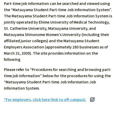
Part-time job information can be searched and viewed using
the “Matsuyama Student Part-time Job Information System”.
The Matsuyama Student Part-time Job Information System is
jointly operated by Ehime University of Medical Technology,
St. Catherine University, Matsuyama University, and
Matsuyama Shinonome Women’s University (including their
affiliated junior colleges) and the Matsuyama Student
Employers Association (approximately 280 businesses as of
March 31, 2009). The site provides information on the
following
Please refer to “Procedures for searching and browsing part-
time job information” below for the procedures for using the
“Matsuyama Student Part-time Job Information Job
Information System.
*For employers, click here (link to off-campus).