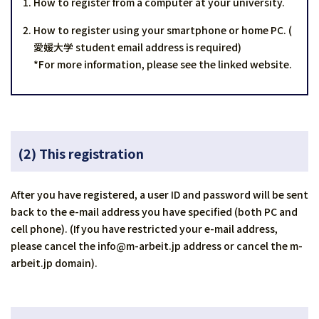
How to register from a computer at your university.
How to register using your smartphone or home PC. (
愛媛大学 student email address is required)
*For more information, please see the linked website.
(2)
This registration
After you have registered, a user ID and password will be sent
back to the e-mail address you have specified (both PC and
cell phone). (If you have restricted your e-mail address,
please cancel the info@m-arbeit.jp address or cancel the m-
arbeit.jp domain).