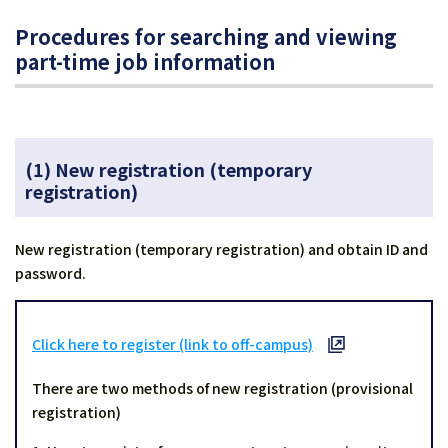
Procedures for searching and viewing
part-time job information
(1) New registration
(temporary
registration)
New registration (temporary registration) and obtain ID and
password.
Click here to register (link to off-campus)
There are two methods of new registration (provisional
registration)