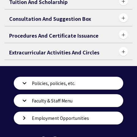
Tuition And Scholarship
Consultation And Suggestion Box
Procedures And Certificate Issuance
Extracurricular Activities And Circles
Policies, policies, etc.
Faculty & Staff Menu
Employment Opportunities