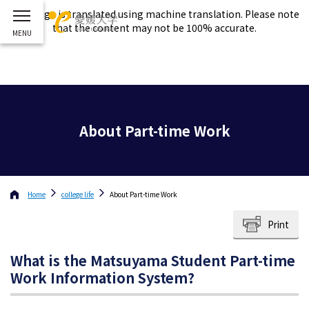
This page is translated using machine translation. Please note
that the content may not be 100% accurate.
About Part-time Work
Home
college life
About Part-time Work
Print
What is the Matsuyama Student Part-time
Work Information System?