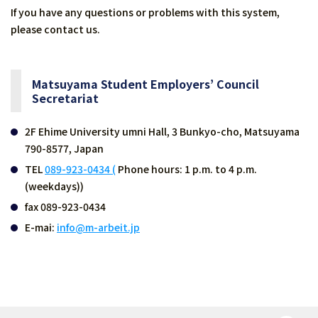
If you have any questions or problems with this system,
please contact us.
Matsuyama Student Employers’ Council
Secretariat
2F Ehime University umni Hall, 3 Bunkyo-cho, Matsuyama
790-8577, Japan
TEL
089-923-0434 (
Phone hours: 1 p.m. to 4 p.m.
(weekdays))
fax 089-923-0434
E-mai:
info@m-arbeit.jp