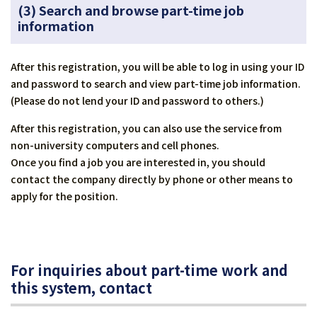
(3) Search and browse part-time job
information
After this registration, you will be able to log in using your ID
and password to search and view part-time job information.
(Please do not lend your ID and password to others.)
After this registration, you can also use the service from
non-university computers and cell phones.
Once you find a job you are interested in, you should
contact the company directly by phone or other means to
apply for the position.
For inquiries about part-time work and
this system, contact