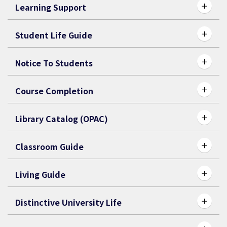
Learning Support
Student Life Guide
Notice To Students
Course Completion
Library Catalog (OPAC)
Classroom Guide
Living Guide
Distinctive University Life