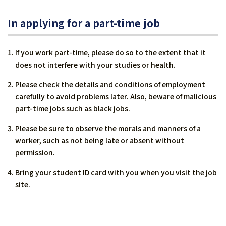
In applying for a part-time job
If you work part-time, please do so to the extent that it
does not interfere with your studies or health.
Please check the details and conditions of employment
carefully to avoid problems later. Also, beware of malicious
part-time jobs such as black jobs.
Please be sure to observe the morals and manners of a
worker, such as not being late or absent without
permission.
Bring your student ID card with you when you visit the job
site.