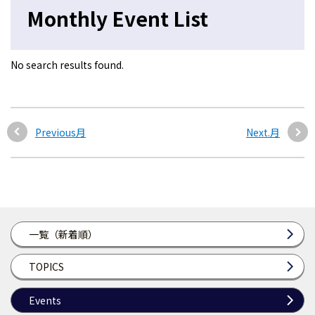
Monthly Event List
No search results found.
Previous月
Next.月
一覧（新着順）
TOPICS
Events