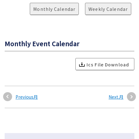
Monthly Calendar
Weekly Calendar
Monthly Event Calendar
Ics File Download
Previous月
Next.月