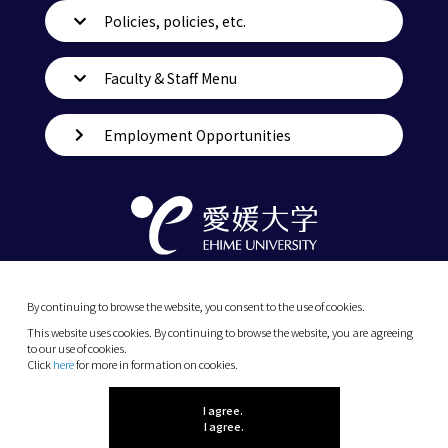
Policies, policies, etc.
Faculty & Staff Menu
Employment Opportunities
By continuing to browse the website, you consent to the use of cookies.
This website uses cookies. By continuing to browse the website, you are agreeing
to our use of cookies.
Click
here
for more in formation on cookies.
(C) 2026 Ehime University.
I agree.
I agree.