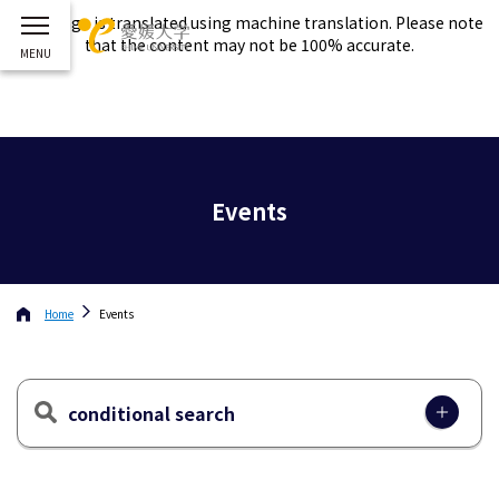
This page is translated using machine translation. Please note
that the content may not be 100% accurate.
Events
Home
Events
conditional search