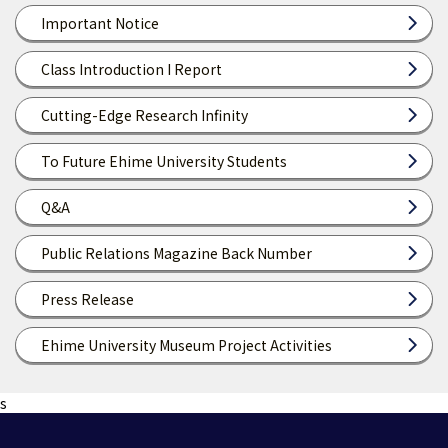
Important Notice
Class Introduction I Report
Cutting-Edge Research Infinity
To Future Ehime University Students
Q&A
Public Relations Magazine Back Number
Press Release
Ehime University Museum Project Activities
s