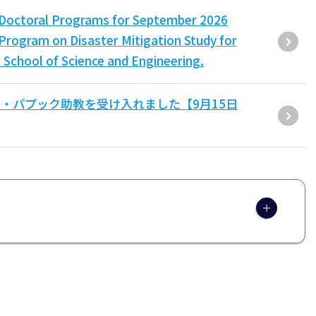
er/Doctoral Programs for September 2026
Program on Disaster Mitigation Study for
 School of Science and Engineering.
・パプック助教を受け入れました【9月15日