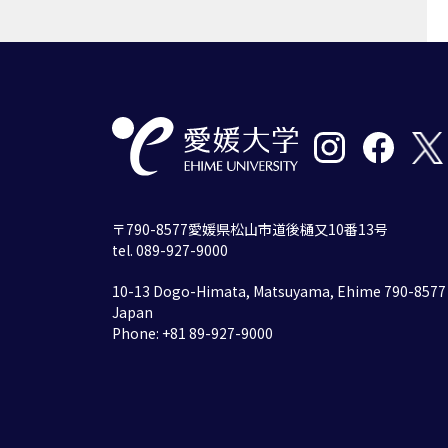
〒790-8577愛媛県松山市道後樋又10番13号
tel. 089-927-9000
10-13 Dogo-Himata, Matsuyama, Ehime 790-8577
Japan
Phone: +81 89-927-9000