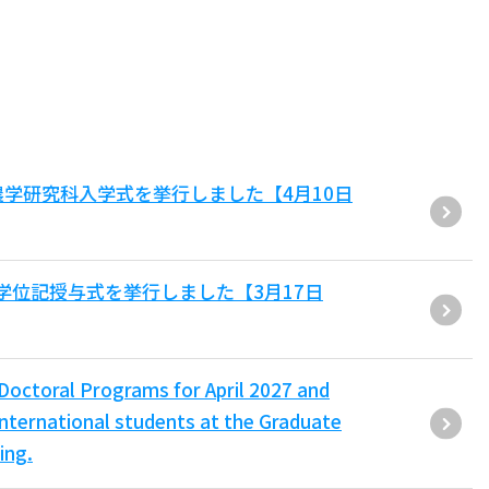
農学研究科入学式を挙行しました【4月10日
学位記授与式を挙行しました【3月17日
/Doctoral Programs for April 2027 and
nternational students at the Graduate
ing.