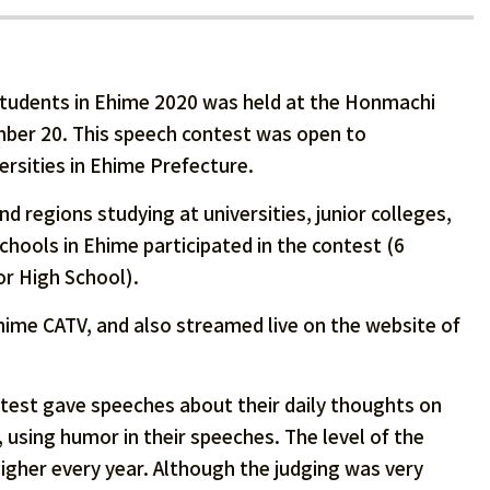
tudents in Ehime 2020 was held at the Honmachi
mber 20. This speech contest was open to
ersities in Ehime Prefecture.
d regions studying at universities, junior colleges,
chools in Ehime participated in the contest (6
or High School).
ime CATV, and also streamed live on the website of
ntest gave speeches about their daily thoughts on
 using humor in their speeches. The level of the
gher every year. Although the judging was very