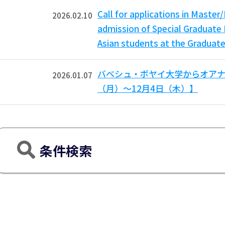
Call for applications in Mast
2026.02.10
admission of Special Graduate 
Asian students at the Graduate
バベシュ・ボヤイ大学からオアナ
2026.01.07
（月）～12月4日（木）】
条件検索