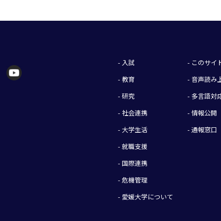
- 入試
- このサ
- 教育
- 音声読
- 研究
- 多言語対
- 社会連携
- 情報公開
- 大学生活
- 通報窓口
- 就職支援
- 国際連携
- 危機管理
- 愛媛大学について