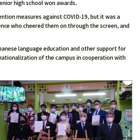
senior high school won awards.
ntion measures against COVID-19, but it was a
ience who cheered them on through the screen, and
apanese language education and other support for
ernationalization of the campus in cooperation with