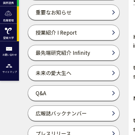
国際連携
重要なお知らせ
危機管理
授業紹介 I Report
愛媛大学
最先端研究紹介 Infinity
お問い合わせ
未来の愛大生へ
サイトマップ
Q&A
広報誌バックナンバー
プレスリリース