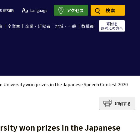
アクセス
検索
視覚補助
Language
寄附を
者
卒業生
企業・研究者
地域・一般
教職員
お考えの方へ
e University won prizes in the Japanese Speech Contest 2020
印刷する
rsity won prizes in the Japanese