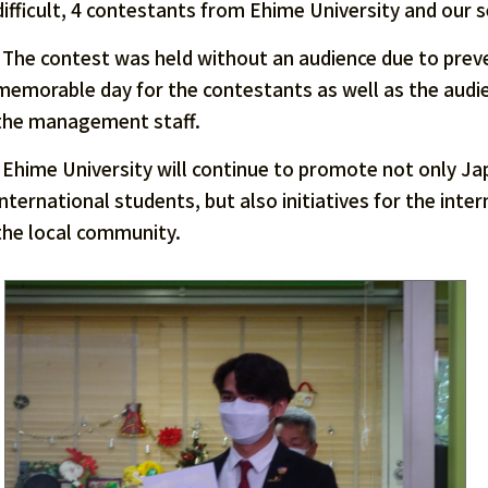
difficult, 4 contestants from Ehime University and our 
The contest was held without an audience due to preve
memorable day for the contestants as well as the aud
the management staff.
Ehime University will continue to promote not only J
international students, but also initiatives for the int
the local community.