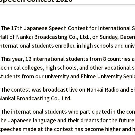
The 17th Japanese Speech Contest for International S
Hall of Nankai Broadcasting Co., Ltd., on Sunday, Dece
international students enrolled in high schools and univ
This year, 12 international students from 8 countries an
technical colleges, high schools, and other vocational s
students from our university and Ehime University Seni
The contest was broadcast live on Nankai Radio and Eh
Nankai Broadcasting Co., Ltd.
The international students who participated in the co
the Japanese language and their dreams for the future,
speeches made at the contest has become higher and hi