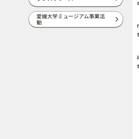
愛媛大学ミュージアム事業活
動