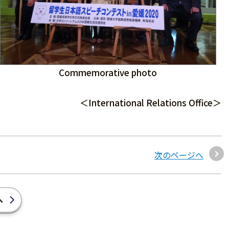
Commemorative photo
＜International Relations Office＞
次のページへ
へ