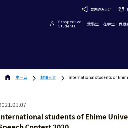
音声読み上げ
Prospective
受験生
在学生・保護
Students
ホーム
お知らせ
International students of Ehim
2021.01.07
International students of Ehime Unive
Speech Contest 2020