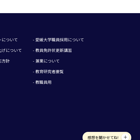
イトについて
- 愛媛大学職員採用について
み上げについて
- 教員免許状更新講習
応方針
- 兼業について
- 教育研究者要覧
- 教職員用
感想を聞かせてね!