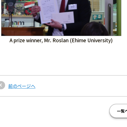
A prize winner, Mr. Roslan (Ehime University)
前のページへ
一覧