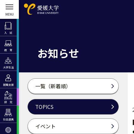
入 試
お知らせ
教 育
大学生活
一覧（新着順）
就職支援
研 究
TOPICS
社会連携
イベント