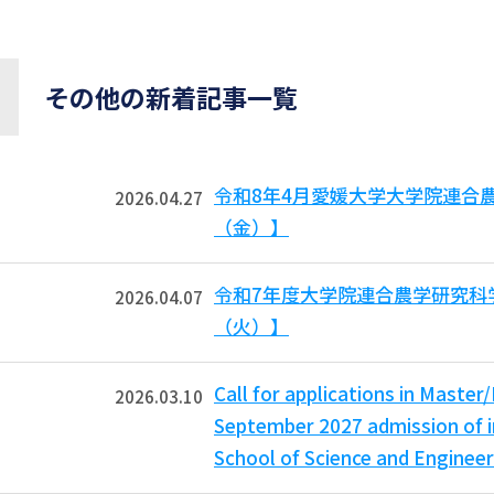
その他の新着記事一覧
令和8年4月愛媛大学大学院連合
2026.04.27
（金）】
令和7年度大学院連合農学研究科
2026.04.07
（火）】
Call for applications in Master
2026.03.10
September 2027 admission of i
School of Science and Engineer