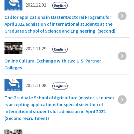
2021.12.01
English
Call for applications in Master/Doctoral Programs for
April 2022 admission of international students at the
Graduate School of Science and Engineering. (second)
2021.11.29
English
Online Cultural Exchange with two U.S. Partner
Colleges
2021.11.08
English
The Graduate School of Agriculture (master’s course)
is accepting applications for special selection of
international students for admission in April 2022.
(Second recruitment)