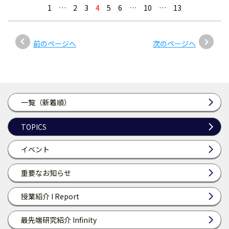
1
…
2
3
4
5
6
…
10
…
13
前のページへ
次のページへ
一覧（新着順）
TOPICS
イベント
重要なお知らせ
授業紹介 I Report
最先端研究紹介 Infinity