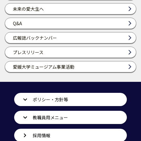
未来の愛大生へ
Q&A
広報誌バックナンバー
プレスリリース
愛媛大学ミュージアム事業活動
ポリシー・方針等
教職員用メニュー
採用情報