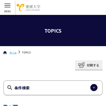
TOPICS
ホーム
TOPICS
印刷する
条件検索