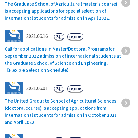
The Graduate School of Agriculture (master’s course)
is accepting applications for special selection of
international students for admission in April 2022.
2021.06.16
入試
English
Call for applications in Master/Doctoral Programs for
September 2022 admission of international students at
the Graduate School of Science and Engineering.
【Flexible Selection Schedule】
2021.06.01
入試
English
The United Graduate School of Agricultural Sciences
(doctoral course) is accepting applications from
international students for admission in October 2021
and April 2022