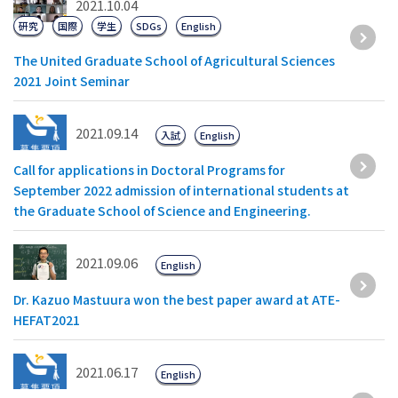
2021.10.04
研究
国際
学生
SDGs
English
The United Graduate School of Agricultural Sciences
2021 Joint Seminar
2021.09.14
入試
English
Call for applications in Doctoral Programs for
September 2022 admission of international students at
the Graduate School of Science and Engineering.
2021.09.06
English
Dr. Kazuo Mastuura won the best paper award at ATE-
HEFAT2021
2021.06.17
English