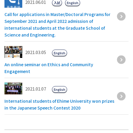
2021.06.01
入試
English
Call for applications in Master/Doctoral Programs for
September 2021 and April 2022 admission of
international students at the Graduate School of
Science and Engineering.
2021.03.05
English
An online seminar on Ethics and Community
Engagement
2021.01.07
English
International students of Ehime University won prizes
in the Japanese Speech Contest 2020