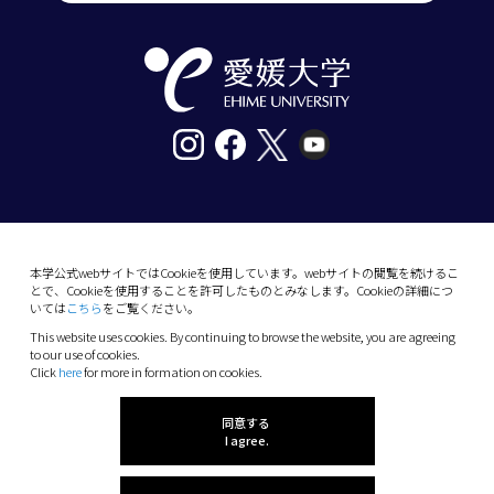
〒790-8577愛媛県松山市道後樋又10番13号
tel. 089-927-9000
本学公式webサイトではCookieを使用しています。webサイトの閲覧を続けるこ
とで、Cookieを使用することを許可したものとみなします。Cookieの詳細につ
10-13 Dogo-Himata, Matsuyama, Ehime 790-
いては
こちら
をご覧ください。
8577 Japan
This website uses cookies. By continuing to browse the website, you are agreeing
Phone: +81 89-927-9000
to our use of cookies.
Click
here
for more in formation on cookies.
(C) 2026 Ehime University.
同意する
I agree.