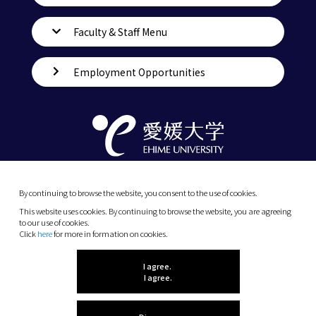
Faculty & Staff Menu
Employment Opportunities
By continuing to browse the website, you consent to the use of cookies.
This website uses cookies. By continuing to browse the website, you are agreeing
to our use of cookies.
Click
here
for more in formation on cookies.
(C) 2026 Ehime University.
I agree.
I agree.