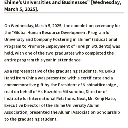
Ehime’s Universities and Businesses” [Wednesday,
March 5, 2025].
On Wednesday, March 5, 2025, the completion ceremony for
the “Global Human Resource Development Program for
University and Company Fostering in Ehime” (Educational
Program to Promote Employment of Foreign Students) was
held, with one of the two graduates who completed the
entire program this year in attendance.
As a representative of the graduating students, Mr. Boku
Hanti from China was presented with a certificate and a
commemorative gift by the President of NishinaHiroshige ,
read on behalf of Mr. Kazuhiro Mitsunobu, Director of
Institute for International Relations. Next, Mr. Kenji Hato,
Executive Director of the Ehime University Alumni
Association, presented the Alumni Association Scholarship
to the graduating student.