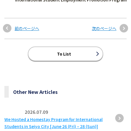
前のページへ
次のページへ
To List
Other New Articles
2026.07.09
We Hosted a Homestay Program for International
Students in Seiyo City [June 26 (Fri) – 28 (Sun)]