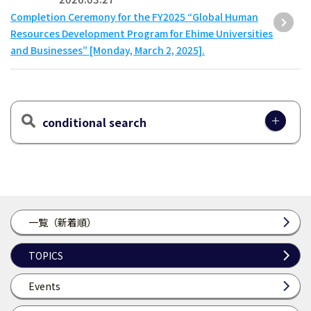
Completion Ceremony for the FY2025 “Global Human
Resources Development Program for Ehime Universities
and Businesses” [Monday, March 2, 2025].
conditional search
一覧（新着順）
TOPICS
Events