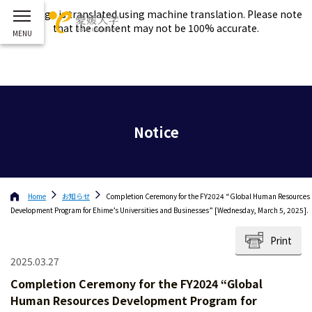
This page is translated using machine translation. Please note
that the content may not be 100% accurate.
Notice
Home
お知らせ
Completion Ceremony for the FY2024 “Global Human Resources
Development Program for Ehime’s Universities and Businesses” [Wednesday, March 5, 2025].
Print
2025.03.27
Completion Ceremony for the FY2024 “Global
Human Resources Development Program for