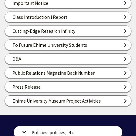
Important Notice
Class Introduction I Report
Cutting-Edge Research Infinity
To Future Ehime University Students
Q&A
Public Relations Magazine Back Number
Press Release
Ehime University Museum Project Activities
Policies, policies, etc.