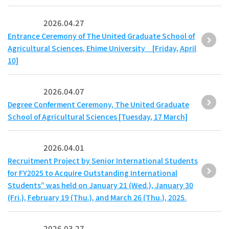
2026.04.27
Entrance Ceremony of The United Graduate School of
Agricultural Sciences, Ehime University [Friday, April
10]
2026.04.07
Degree Conferment Ceremony, The United Graduate
School of Agricultural Sciences [Tuesday, 17 March]
2026.04.01
Recruitment Project by Senior International Students
for FY2025 to Acquire Outstanding International
Students” was held on January 21 (Wed.), January 30
(Fri.), February 19 (Thu.), and March 26 (Thu.), 2025.
2026.03.27