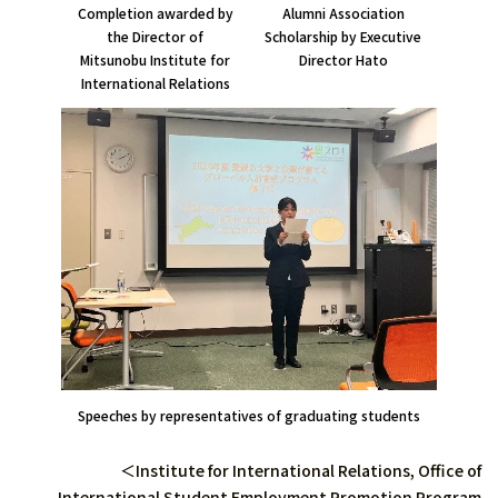
Alumni Association
Completion awarded by
Scholarship by Executive
the Director of
Director Hato
Mitsunobu Institute for
International Relations
Speeches by representatives of graduating students
＜Institute for International Relations, Office of
International Student Employment Promotion Program