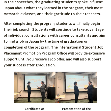
In their speeches, the graduating students spoke in fluent
Japan about what they learned in the program, their most
memorable classes, and their gratitude to their teachers.
After completing the program, students will finally begin
their job search. Students will continue to take advantage
of individual consultations with career consultants and aim
to find a job in Japan by the time of graduation or
completion of the program. The International Student Job
Placement Promotion Program Office will provide extensive
support until you receive a job offer, and will also support
your success after graduation.
Presentation of the
Certificate of