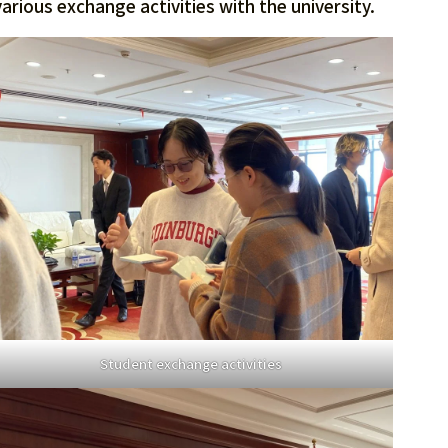
rious exchange activities with the university.
Student exchange activities