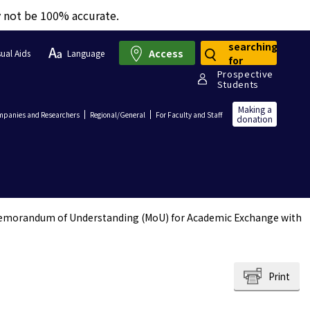
y not be 100% accurate.
searching
Access
sual Aids
Language
for
Prospective
Students
Making a
panies and Researchers
Regional/General
For Faculty and Staff
donation
emorandum of Understanding (MoU) for Academic Exchange with
Print