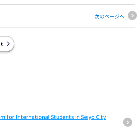
次のページへ
st
for International Students in Seiyo City