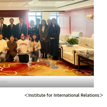
photo
＜Institute for International Relations＞