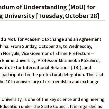
dum of Understanding (MoU) for
g University [Tuesday, October 28]
wed a MoU for Academic Exchange and an Agreement
 China. From Sunday, October 26, to Wednesday,
n Noriyuki, Vice Governor of Ehime Prefecture—
om Ehime University, Professor Mitsunobu Kazuhiro,
stitute for International Relations [IIR]), and
participated in the prefectural delegation. This visit
e 10th anniversary of its friendship and exchange
 University, is one of the key science and engineering
 Education under the State Council. It is regarded as