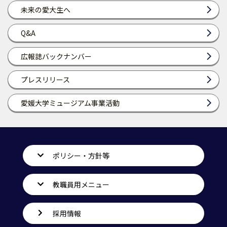
未来の愛大生へ
Q&A
広報誌バックナンバー
プレスリリース
愛媛大学ミュージアム事業活動
ポリシー・方針等
教職員用メニュー
採用情報