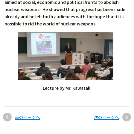
aimed at social, economic and political fronts to abolish
nuclear weapons. He showed that progress has been made
already and he left both audiences with the hope that it is
possible to rid the world of nuclear weapons.
Lecture by Mr. Kawasaki
前のページへ
次のページへ