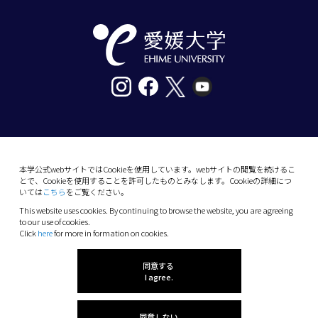
〒790-8577愛媛県松山市道後樋又10番13号
tel. 089-927-9000
本学公式webサイトではCookieを使用しています。webサイトの閲覧を続けるこ
とで、Cookieを使用することを許可したものとみなします。Cookieの詳細につ
10-13 Dogo-Himata, Matsuyama, Ehime 790-
いては
こちら
をご覧ください。
8577 Japan
This website uses cookies. By continuing to browse the website, you are agreeing
Phone: +81 89-927-9000
to our use of cookies.
Click
here
for more in formation on cookies.
(C) 2026 Ehime University.
同意する
I agree.
同意しない