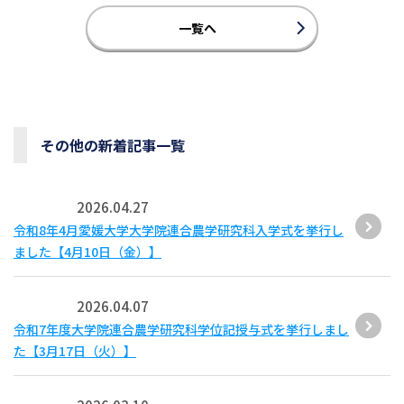
一覧へ
その他の新着記事一覧
2026.04.27
令和8年4月愛媛大学大学院連合農学研究科入学式を挙行し
ました【4月10日（金）】
2026.04.07
令和7年度大学院連合農学研究科学位記授与式を挙行しまし
た【3月17日（火）】