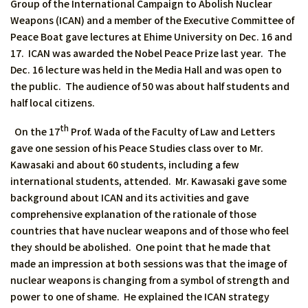
Group of the International Campaign to Abolish Nuclear
Weapons (ICAN) and a member of the Executive Committee of
Peace Boat gave lectures at Ehime University on Dec. 16 and
17. ICAN was awarded the Nobel Peace Prize last year. The
Dec. 16 lecture was held in the Media Hall and was open to
the public. The audience of 50 was about half students and
half local citizens.
th
On the 17
Prof. Wada of the Faculty of Law and Letters
gave one session of his Peace Studies class over to Mr.
Kawasaki and about 60 students, including a few
international students, attended. Mr. Kawasaki gave some
background about ICAN and its activities and gave
comprehensive explanation of the rationale of those
countries that have nuclear weapons and of those who feel
they should be abolished. One point that he made that
made an impression at both sessions was that the image of
nuclear weapons is changing from a symbol of strength and
power to one of shame. He explained the ICAN strategy