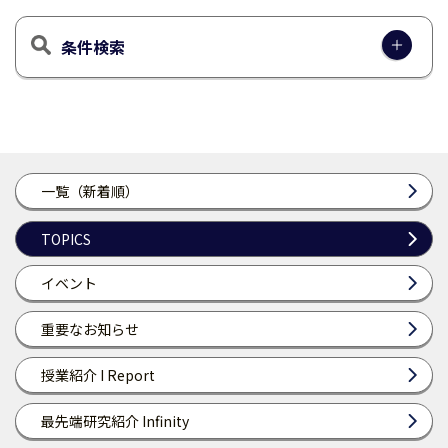
条件検索
一覧（新着順）
TOPICS
イベント
重要なお知らせ
授業紹介 I Report
最先端研究紹介 Infinity