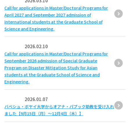
2026.03.10
Call for applications in Master/Doctoral Programs for
April 2027 and September 2027 admission of
international students at the Graduate School of
Science and Engineering.
2026.02.10
Call for applications in Master/Doctoral Programs for
September 2026 admission of Special Graduate
Program on Disaster Mitigation Study for Asian
students at the Graduate School of Science and
Engineering.
2026.01.07
バベシュ・ボヤイ大学からオアナ・パプック助教を受け入れ
ました【9月15日（月）～12月4日（木）】