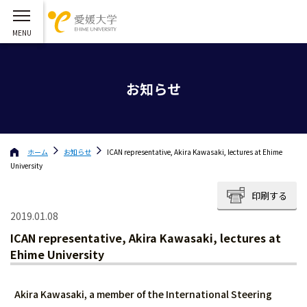
お知らせ
ホーム
お知らせ
ICAN representative, Akira Kawasaki, lectures at Ehime
University
印刷する
2019.01.08
ICAN representative, Akira Kawasaki, lectures at
Ehime University
Akira Kawasaki, a member of the International Steering