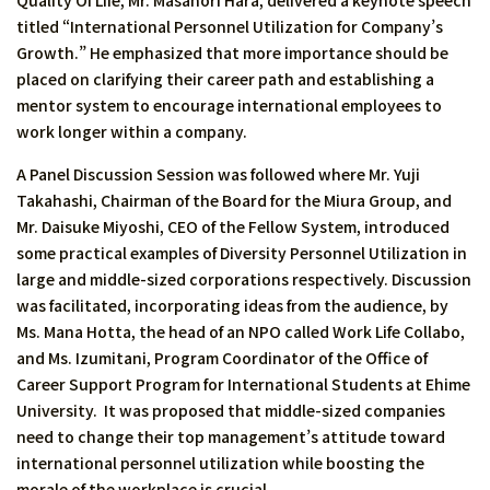
Quality Of Life, Mr. Masanori Hara, delivered a keynote speech
titled “International Personnel Utilization for Company’s
Growth.” He emphasized that more importance should be
placed on clarifying their career path and establishing a
mentor system to encourage international employees to
work longer within a company.
A Panel Discussion Session was followed where Mr. Yuji
Takahashi, Chairman of the Board for the Miura Group, and
Mr. Daisuke Miyoshi, CEO of the Fellow System, introduced
some practical examples of Diversity Personnel Utilization in
large and middle-sized corporations respectively. Discussion
was facilitated, incorporating ideas from the audience, by
Ms. Mana Hotta, the head of an NPO called Work Life Collabo,
and Ms. Izumitani, Program Coordinator of the Office of
Career Support Program for International Students at Ehime
University. It was proposed that middle-sized companies
need to change their top management’s attitude toward
international personnel utilization while boosting the
morale of the workplace is crucial.