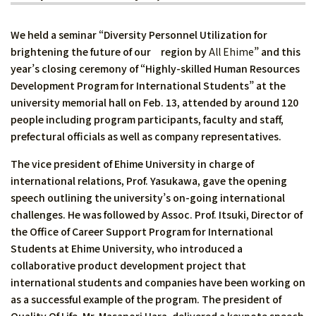
We held a seminar “Diversity Personnel Utilization for
brightening the future of our region by
All Ehime
” and this
year’s closing ceremony of “Highly-skilled Human Resources
Development Program for International Students” at the
university memorial hall on Feb. 13, attended by around 120
people including program participants, faculty and staff,
prefectural officials as well as company representatives.
The vice president of Ehime University in charge of
international relations, Prof. Yasukawa, gave the opening
speech outlining the university’s on-going international
challenges. He was followed by Assoc. Prof. Itsuki, Director of
the Office of Career Support Program for International
Students at Ehime University, who introduced a
collaborative product development project that
international students and companies have been working on
as a successful example of the program. The president of