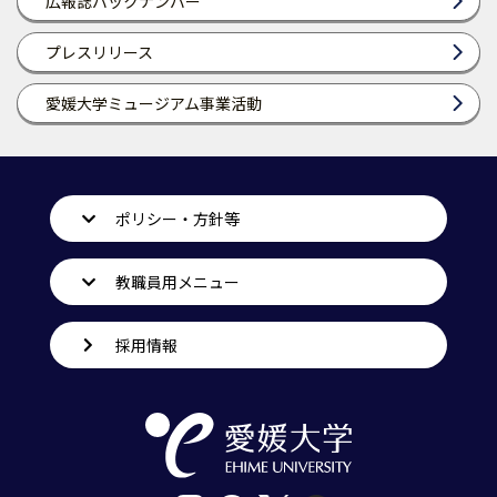
広報誌バックナンバー
プレスリリース
愛媛大学ミュージアム事業活動
ポリシー・方針等
教職員用メニュー
採用情報