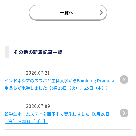
一覧へ
その他の新着記事一覧
2026.07.21
インドネシアのスラバヤ工科大学からBambang Pramujati
学長らが来学しました【6月23日（火）、25日（木）】
2026.07.09
留学生ホームステイを西予市で実施しました【6月26日
（金）～28日（日）】