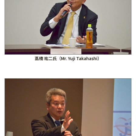
髙橋 祐二氏（Mr. Yuji Takahashi）