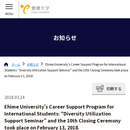
お知らせ
ホーム
お知らせ
Ehime University’s Career Support Program for International
Students: “Diversity Utilization Support Seminar” and the 10th Closing Ceremony took place
on February 13, 2018.
印刷する
2018.03.14
Ehime University’s Career Support Program for
International Students: “Diversity Utilization
Support Seminar” and the 10th Closing Ceremony
took place on February 13, 2018.