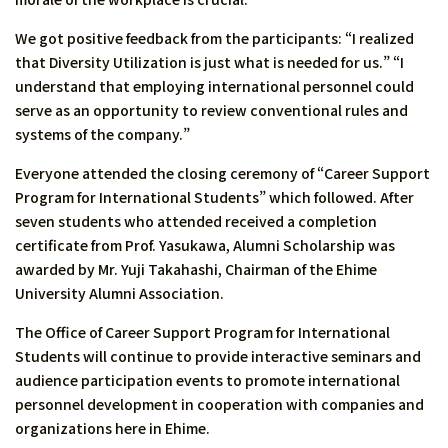
We got positive feedback from the participants: “I realized
that Diversity Utilization is just what is needed for us.” “I
understand that employing international personnel could
serve as an opportunity to review conventional rules and
systems of the company.”
Everyone attended the closing ceremony of “Career Support
Program for International Students” which followed. After
seven students who attended received a completion
certificate from Prof. Yasukawa, Alumni Scholarship was
awarded by Mr. Yuji Takahashi, Chairman of the Ehime
University Alumni Association.
The Office of Career Support Program for International
Students will continue to provide interactive seminars and
audience participation events to promote international
personnel development in cooperation with companies and
organizations here in Ehime.