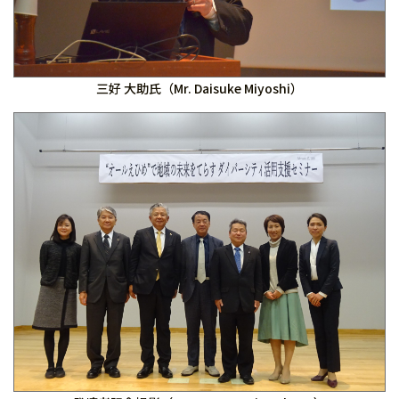
三好 大助氏（Mr. Daisuke Miyoshi）