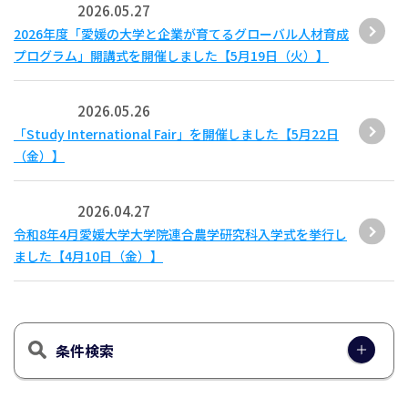
2026.05.27
2026年度「愛媛の大学と企業が育てるグローバル人材育成
プログラム」開講式を開催しました【5月19日（火）】
2026.05.26
「Study International Fair」を開催しました【5月22日
（金）】
2026.04.27
令和8年4月愛媛大学大学院連合農学研究科入学式を挙行し
ました【4月10日（金）】
条件検索