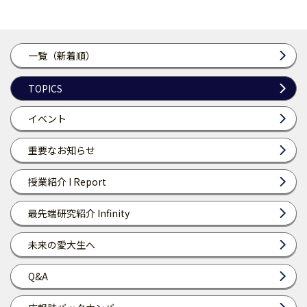
一覧（新着順）
TOPICS
イベント
重要なお知らせ
授業紹介 I Report
最先端研究紹介 Infinity
未来の愛大生へ
Q&A