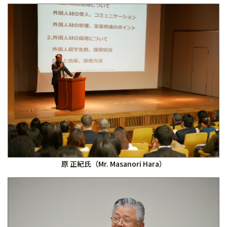
原 正紀氏（Mr. Masanori Hara）