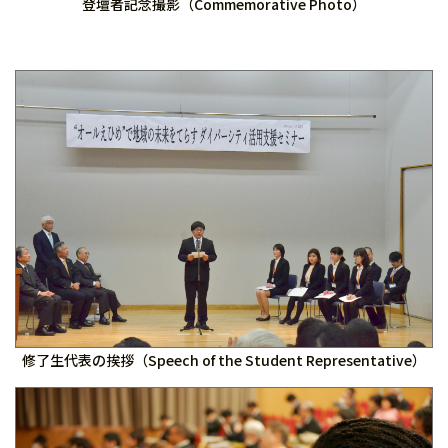
登壇者記念撮影（Commemorative Photo）
修了生代表の挨拶（Speech of the Student Representative）