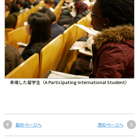
来場した留学生（A Participating International Student）
前のページへ
次のページへ