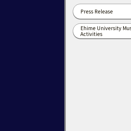
Press Release
Ehime University Mu
Activities