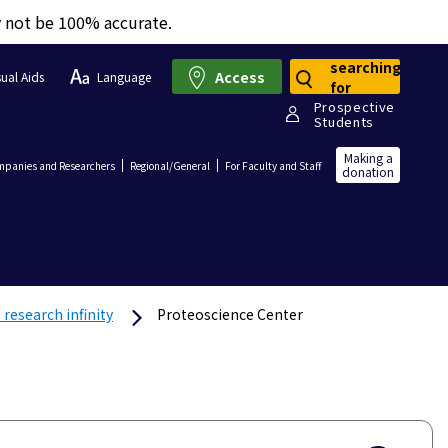
y not be 100% accurate.
searching
Access
sual Aids
Language
for
Prospective
Students
Making a
panies and Researchers
Regional/General
For Faculty and Staff
donation
research infinity
Proteoscience Center