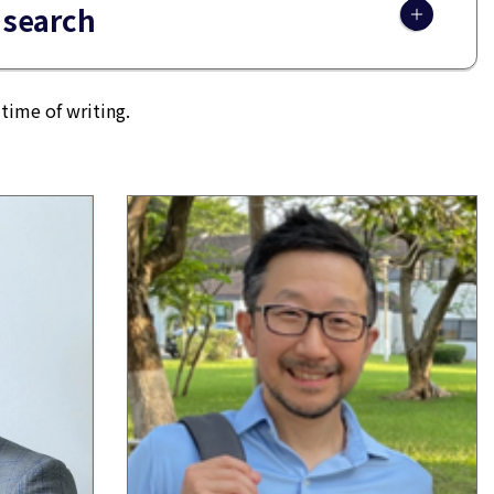
 search
time of writing.