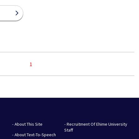
1
- About This Site
- Recruitment Of Ehime University
Staff
- About Text-To-Speech