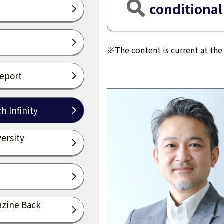
conditional
※The content is current at the 
Report
h Infinity
ersity
azine Back