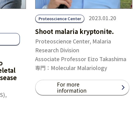
2023.01.20
Proteoscience Center
Shoot malaria kryptonite.
Proteoscience Center, Malaria
Research Division
Associate Professor Eizo Takashima
o
専門：Molecular Malariology
letal
isease
For more
information
S),