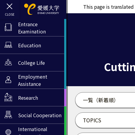
This page is translate
Entrance
Examination
Education
Cuttin
College Life
Employment
Assistance
Research
一覧（新着順）
Social Cooperation
TOPICS
International