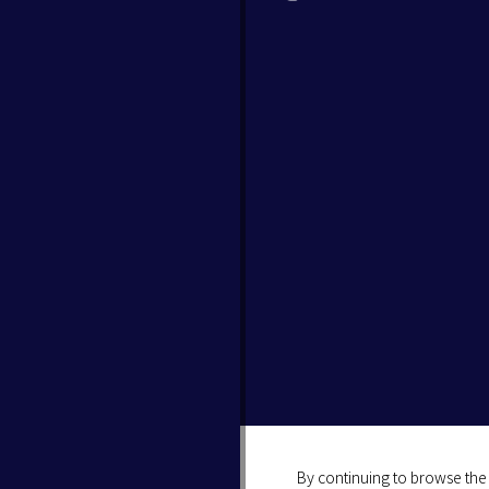
By continuing to browse the 