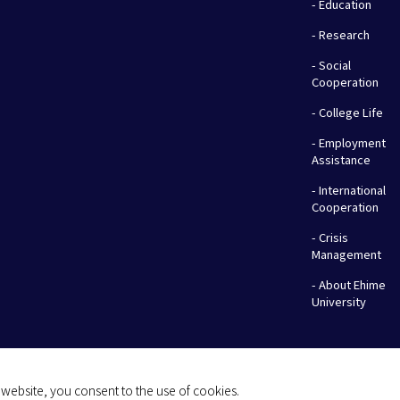
- Education
- Research
- Social
Cooperation
- College Life
- Employment
Assistance
- International
Cooperation
- Crisis
Management
- About Ehime
University
website, you consent to the use of cookies.
(C) 2026 Ehime University.