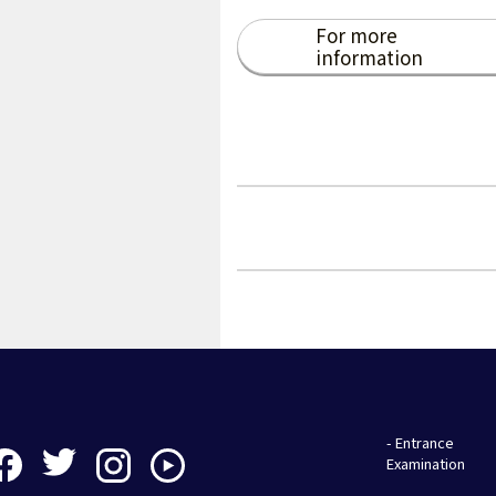
For more
information
- Entrance
Examination