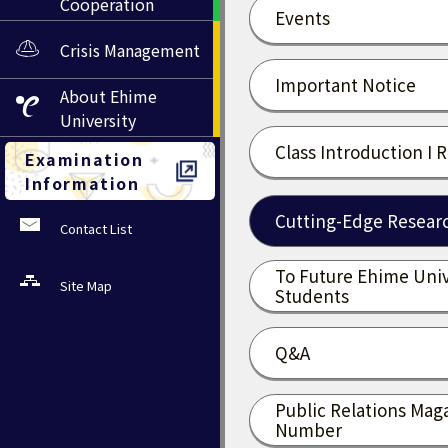
Cooperation
Events
Crisis Management
Important Notice
About
Ehime
University
Class Introduction I 
Examination
Information
Cutting-Edge Researc
Contact List
To Future Ehime Univ
Site Map
Students
Q&A
Public Relations Mag
Number