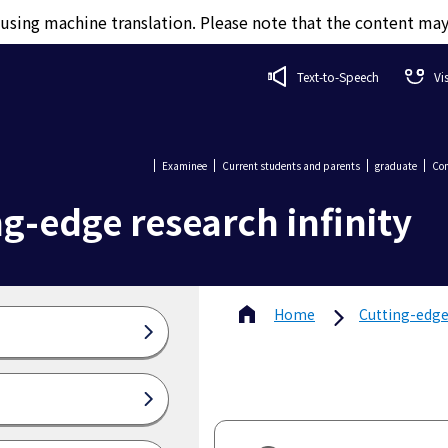
d using machine translation. Please note that the content ma
Text-to-Speech
Vi
Examinee
Current students and parents
graduate
Com
g-edge research infinity
Home
Cutting-edge 