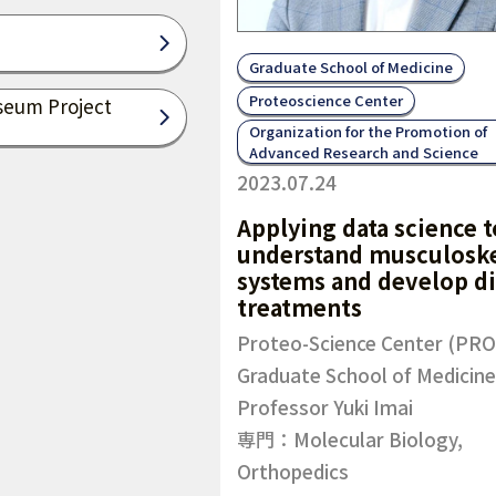
Graduate School of Medicine
Proteoscience Center
seum Project
Organization for the Promotion of
Advanced Research and Science
2023.07.24
Applying data science t
understand musculoske
systems and develop d
treatments
Proteo-Science Center (PRO
Graduate School of Medicine
Professor Yuki Imai
専門：Molecular Biology,
Orthopedics