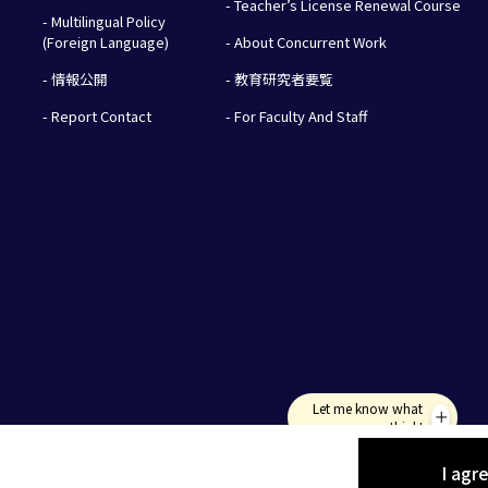
- Teacher’s License Renewal Course
- Multilingual Policy
(Foreign Language)
- About Concurrent Work
- 情報公開
- 教育研究者要覧
- Report Contact
- For Faculty And Staff
Let me know what
you think!
I agr