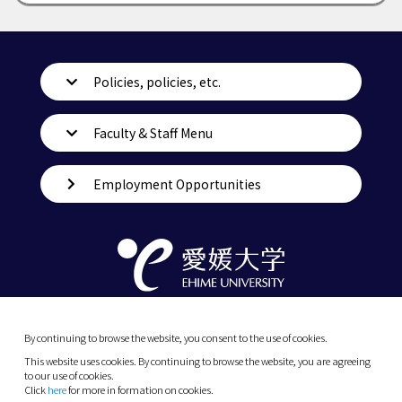
Policies, policies, etc.
Faculty & Staff Menu
Employment Opportunities
By continuing to browse the website, you consent to the use of cookies.
This website uses cookies. By continuing to browse the website, you are agreeing
to our use of cookies.
Click
here
for more in formation on cookies.