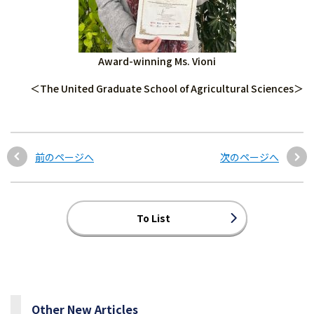
Award-winning Ms. Vioni
＜The United Graduate School of Agricultural Sciences＞
前のページへ
次のページへ
To List
Other New Articles