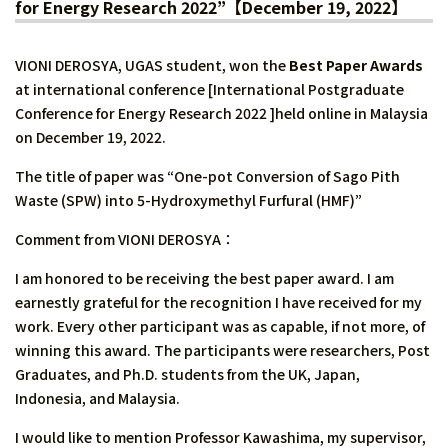
for Energy Research 2022”【December 19, 2022】
VIONI DEROSYA, UGAS student, won the
Best Paper Awards
at international conference [International Postgraduate
Conference for Energy Research 2022 ]held online in Malaysia
on December 19, 2022.
The title of paper was “One-pot Conversion of Sago Pith
Waste (SPW) into 5-Hydroxymethyl Furfural (HMF)”
Comment from VIONI DEROSYA：
I am honored to be receiving the best paper award. I am
earnestly grateful for the recognition I have received for my
work. Every other participant was as capable, if not more, of
winning this award. The participants were researchers, Post
Graduates, and Ph.D. students from the UK, Japan,
Indonesia, and Malaysia.
I would like to mention Professor Kawashima, my supervisor,