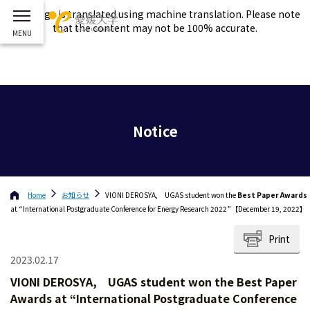
This page is translated using machine translation. Please note
that the content may not be 100% accurate.
Notice
Home
お知らせ
VIONI DEROSYA, UGAS student won the
Best Paper Awards
at “International Postgraduate Conference for Energy Research 2022”【December 19, 2022】
Print
2023.02.17
VIONI DEROSYA, UGAS student won the
Best Paper
Awards
at “International Postgraduate Conference