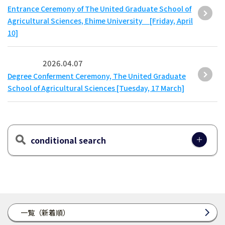
Entrance Ceremony of The United Graduate School of
Agricultural Sciences, Ehime University [Friday, April
10]
2026.04.07
Degree Conferment Ceremony, The United Graduate
School of Agricultural Sciences [Tuesday, 17 March]
conditional search
一覧（新着順）