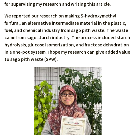
for supervising my research and writing this article.
We reported our research on making 5-hydroxymethyl
furfural, an alternative intermediate material in the plastic,
fuel, and chemical industry from sago pith waste. The waste
came from sago starch industry. The process included starch
hydrolysis, glucose isomerization, and fructose dehydration
in a one-pot system. I hope my research can give added value
to sago pith waste (SPW).