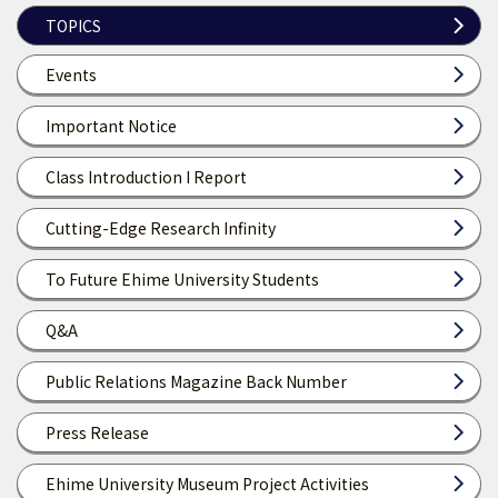
TOPICS
Events
Important Notice
Class Introduction I Report
Cutting-Edge Research Infinity
To Future Ehime University Students
Q&A
Public Relations Magazine Back Number
Press Release
Ehime University Museum Project Activities