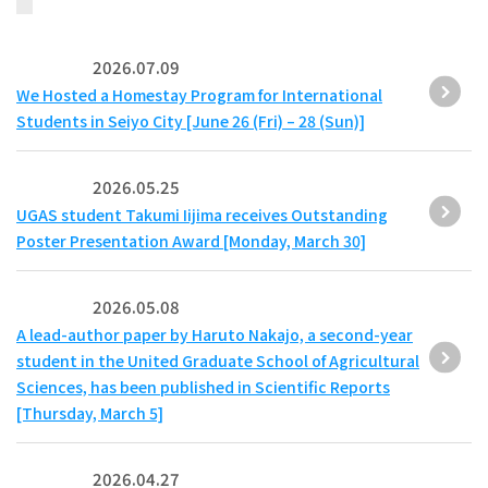
2026.07.09
We Hosted a Homestay Program for International
Students in Seiyo City [June 26 (Fri) – 28 (Sun)]
2026.05.25
UGAS student Takumi Iijima receives Outstanding
Poster Presentation Award [Monday, March 30]
2026.05.08
A lead-author paper by Haruto Nakajo, a second-year
student in the United Graduate School of Agricultural
Sciences, has been published in Scientific Reports
[Thursday, March 5]
2026.04.27