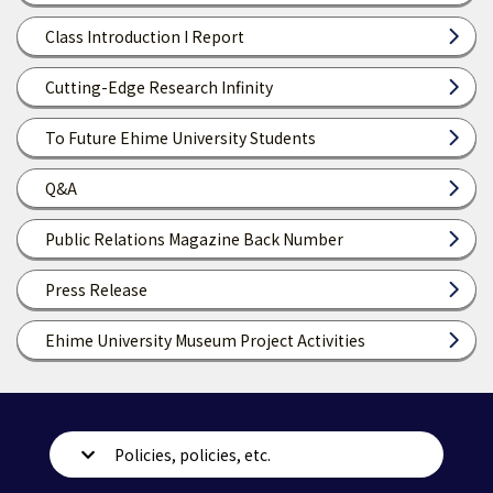
Class Introduction I Report
Cutting-Edge Research Infinity
To Future Ehime University Students
Q&A
Public Relations Magazine Back Number
Press Release
Ehime University Museum Project Activities
Policies, policies, etc.