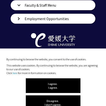
Faculty & Staff Menu
Employment Opportunities
By continuing to browse the website, you consent to the use of cookies.
This website uses cookies. By continuing to browse the website, you are agreeing
to our use of cookies.
Click
here
for more in formation on cookies.
(C) 2026 Ehime University.
I agree.
I agree.
Disagree.
I don't agree.
Let me know what