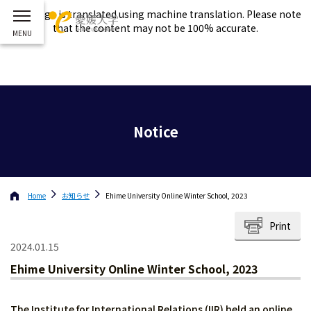
This page is translated using machine translation. Please note
that the content may not be 100% accurate.
Notice
Home
お知らせ
Ehime University Online Winter School, 2023
Print
2024.01.15
Ehime University Online Winter School, 2023
The Institute for International Relations (IIR) held an online