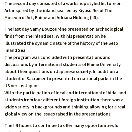
The second day consisted of a workshop styled lecture on
Art inspired by the inland sea, led by Kiyasu Rei of The
Museum of Art, Ehime and Adriana Hidding (IIR).
The last day Samy Bouzourène presented on archeological
finds from the inland sea. With his presentation he
illustrated the dynamic nature of the history of the Seto
Inland Sea.
The program was concluded with presentations and
discussions by international students of Ehime University,
about their questions on Japanese society. In addition a
student of Sacramento presented on national parks in the
US versus Japan.
With the participation of local and international of Aidai and
students from four different foreign institution there was a
wide variety in backgrounds and thinking allowing for a real
global view on the issues raised in the presentations.
The IIR hopes to continue to offer many opportunities for