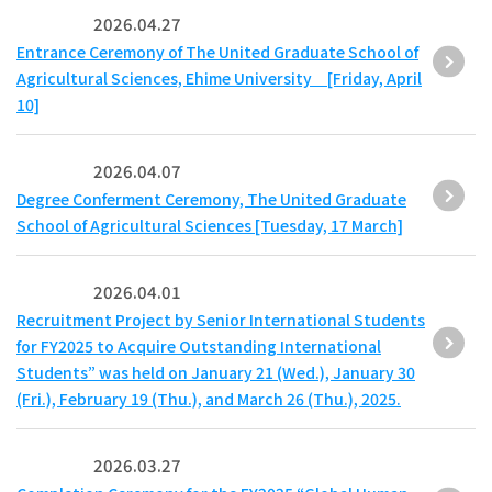
2026.04.27
Entrance Ceremony of The United Graduate School of
Agricultural Sciences, Ehime University [Friday, April
10]
2026.04.07
Degree Conferment Ceremony, The United Graduate
School of Agricultural Sciences [Tuesday, 17 March]
2026.04.01
Recruitment Project by Senior International Students
for FY2025 to Acquire Outstanding International
Students” was held on January 21 (Wed.), January 30
(Fri.), February 19 (Thu.), and March 26 (Thu.), 2025.
2026.03.27