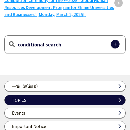
Completion Ceremony for the FY2025 “Global Human
Resources Development Program for Ehime Universities
and Businesses” [Monday, March 2, 2025].
conditional search
一覧（新着順）
TOPICS
Events
Important Notice