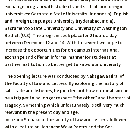
exchange program with students and staff of four foreign
universities: Gorontalo State University (Indonesia), English
and Foreign Languages University (Hyderabad, India),
Sacramento State University and University of Washington
Bothell (U.S). The program took place for 2 hours a day
between December 12 and 14. With this event we hope to
increase the opportunities for on campus international
exchange and offer an informal manner for students at
partner institution to better get to know our university.
The opening lecture was conducted by Nakagawa Mirai of
the Faculty of Law and Letters. By exploring the history of
salt trade and fisheries, he pointed out how nationalism can
be a trigger to no longer respect “the other” and the start of
tragedy. Something which unfortunately is still very much
relevant in the present day and age.
Imaizumi Shinako of the faculty of Law and Letters, followed
with a lecture on Japanese Waka Poetry and the Sea.