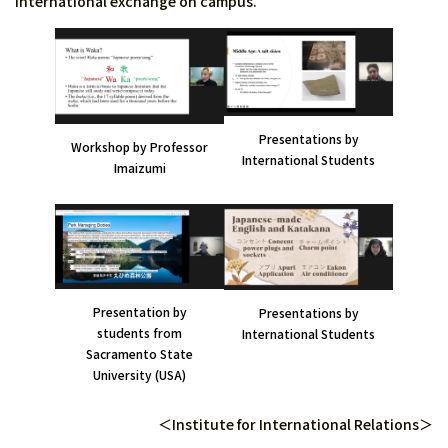
international exchange on campus.
Presentations by
Workshop by Professor
International Students
Imaizumi
Presentation by
Presentations by
students from
International Students
Sacramento State
University (USA)
＜Institute for International Relations＞