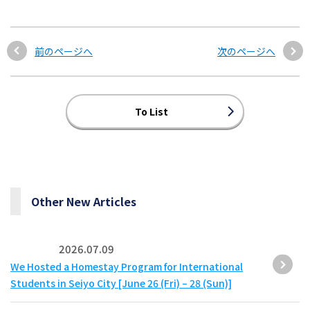
前のページへ
次のページへ
To List
Other New Articles
2026.07.09
We Hosted a Homestay Program for International
Students in Seiyo City [June 26 (Fri) – 28 (Sun)]