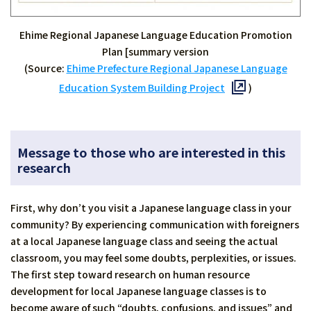
Ehime Regional Japanese Language Education Promotion
Plan [summary version
(Source:
Ehime Prefecture Regional Japanese Language
Education System Building Project
)
Message to those who are interested in this
research
First, why don’t you visit a Japanese language class in your
community? By experiencing communication with foreigners
at a local Japanese language class and seeing the actual
classroom, you may feel some doubts, perplexities, or issues.
The first step toward research on human resource
development for local Japanese language classes is to
become aware of such “doubts, confusions, and issues” and