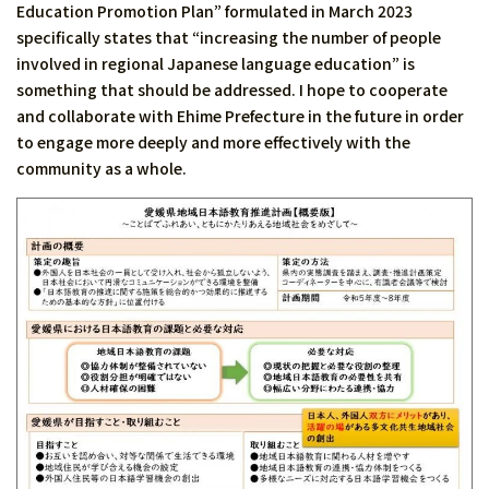
Education Promotion Plan” formulated in March 2023
specifically states that “increasing the number of people
involved in regional Japanese language education” is
something that should be addressed. I hope to cooperate
and collaborate with Ehime Prefecture in the future in order
to engage more deeply and more effectively with the
community as a whole.