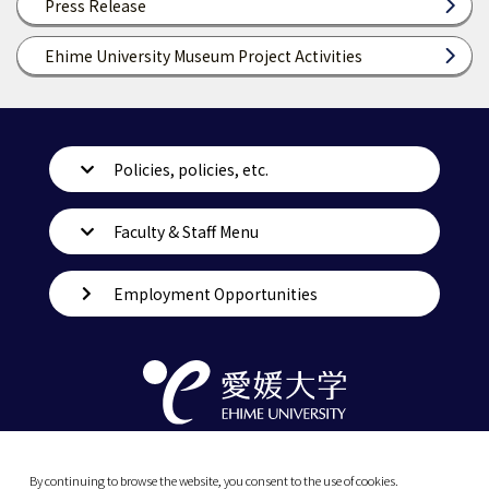
Press Release
Ehime University Museum Project Activities
Policies, policies, etc.
Faculty & Staff Menu
Employment Opportunities
By continuing to browse the website, you consent to the use of cookies.