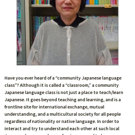
Have you ever heard of a “community Japanese language
class”? Although it is called a “classroom,” a community
Japanese language class is not just a place to teach/learn
Japanese. It goes beyond teaching and learning, and is a
frontline site for international exchange, mutual
understanding, and a multicultural society for all people
regardless of nationality or native language. In order to
interact and try to understand each other at such local