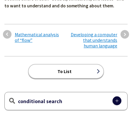
to want to understand and do something about them.
Mathematical analysis
Developing a computer
of “flow”
that understands
human language
To List
conditional search