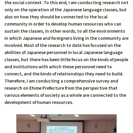
the social context. To this end, I am conducting research not
only on the operation of the Japanese language classes, but
also on how they should be connected to the local
community in order to develop human resources who can
sustain the classes, in other words, to all the environments
in which Japanese and foreigners living in the community are
involved. Most of the research to date has focused on the
abilities of Japanese personnel in local Japanese language
classes, but there has been little focus on the kinds of people
and institutions with which these personnel need to
connect, and the kinds of relationships they need to build.
Therefore, I am conducting a comprehensive survey and
research on Ehime Prefecture from the perspective that
various elements of society as a whole are connected to the
development of human resources.