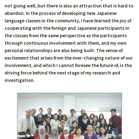
not going well, but there is also an attraction that is hard to
abandon. In the process of developing new Japanese
language classes in the community, I have learned the joy of
cooperating with the foreign and Japanese participants in
the classes from the same perspective as the participants
through continuous involvement with them, and my own
personal relationships are also being built. The sense of
excitement that arises from the ever-changing nature of our
involvement, and which I cannot foresee the future of, is the
driving force behind the next stage of my research and
investigation.