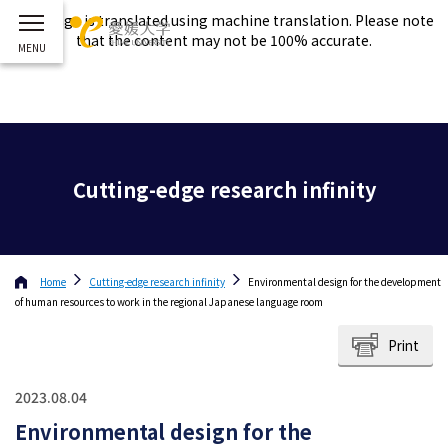
This page is translated using machine translation. Please note
that the content may not be 100% accurate.
Cutting-edge research infinity
Home
Cutting-edge research infinity
Environmental design for the development
of human resources to work in the regional Japanese language room
Print
2023.08.04
Environmental design for the