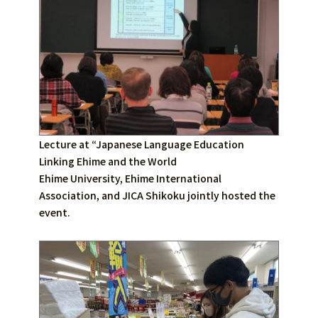
Lecture at “Japanese Language Education
Linking Ehime and the World
Ehime University, Ehime International
Association, and JICA Shikoku jointly hosted the
event.