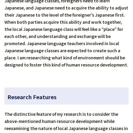
Japanese language classes, foreigners need to learn
Japanese, and Japanese need to acquire the ability to adjust
their Japanese to the level of the foreigner’s Japanese first.
When both parties acquire this ability and work together,
the local Japanese language class will feel like a “place” for
each other, and understanding and exchange will be
promoted. Japanese language teachers involved in local
Japanese language classes are expected to create such a
place. I am researching what kind of environment should be
designed to foster this kind of human resource development.
Research Features
The distinctive feature of my research is to consider the
above-mentioned human resource development while
reexamining the nature of local Japanese language classes in