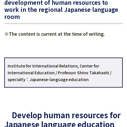
development of human resources to
work in the regional Japanese language
room
※The content is current at the time of writing.
Institute for International Relations, Center for
International Education / Professor Shino Takahashi /
specialty：Japanese-language education
Develop human resources for
Japanese language education