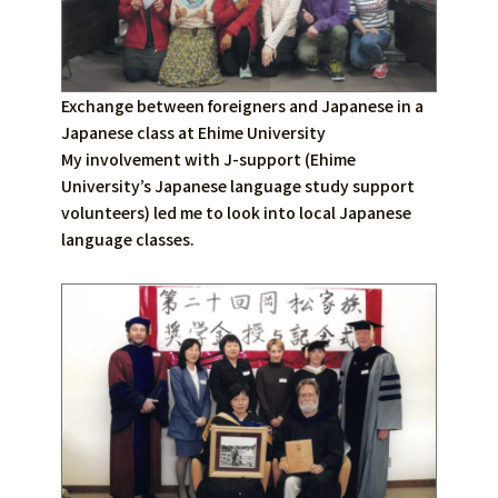
Exchange between foreigners and Japanese in a
Japanese class at Ehime University
My involvement with J-support (Ehime
University’s Japanese language study support
volunteers) led me to look into local Japanese
language classes.