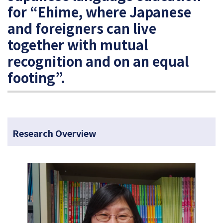
for “Ehime, where Japanese
and foreigners can live
together with mutual
recognition and on an equal
footing”.
Research Overview