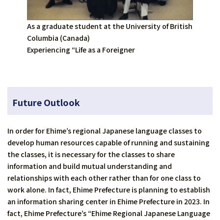
As a graduate student at the University of British
Columbia (Canada)
Experiencing “Life as a Foreigner
Future Outlook
In order for Ehime’s regional Japanese language classes to
develop human resources capable of running and sustaining
the classes, it is necessary for the classes to share
information and build mutual understanding and
relationships with each other rather than for one class to
work alone. In fact, Ehime Prefecture is planning to establish
an information sharing center in Ehime Prefecture in 2023. In
fact, Ehime Prefecture’s “Ehime Regional Japanese Language