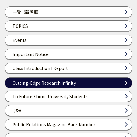
一覧（新着順）
TOPICS
Events
Important Notice
Class Introduction I Report
Cutting-Edge Research Infinity
To Future Ehime University Students
Q&A
Public Relations Magazine Back Number