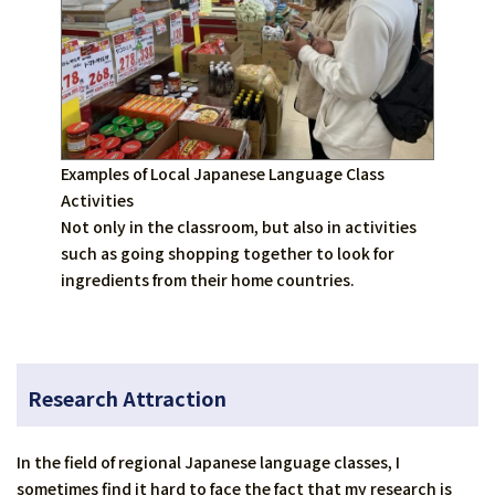
Examples of Local Japanese Language Class
Activities
Not only in the classroom, but also in activities
such as going shopping together to look for
ingredients from their home countries.
Research Attraction
In the field of regional Japanese language classes, I
sometimes find it hard to face the fact that my research is