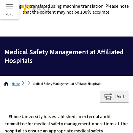
This page is translated using machine translation. Please note
that the content may not be 100% accurate.
Medical Safety Management at Affiliated
Hospitals
Home
Medical Safety Management at Affiliated Hospitals
Print
Ehime University has established an external audit
committee for medical safety management operations at the
hospital to ensure an appropriate medical safety