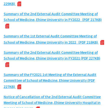
229KB)
Summary of the 2nd External Audit Committee Meeting of
School of Medicine, Ehime University in FY2022（PDF 217KB)
Summary of the 1st External Audit Committee Meeting of
School of Medicine, Ehime University in 2022（PDF 218KB)
Summary of the 2nd External Audit Committee Meeting of
School of Medicine, Ehime University in FY2021 (PDF 227KB)
Summary of the FY2021 1st Meeting of the External Audit
Committee of School of Medicine, Ehime University (PDF
227KB)
Notice of Cancellation of the 2nd External Audit Committee
Meeting of School of Medicine, Ehime University Hospital in