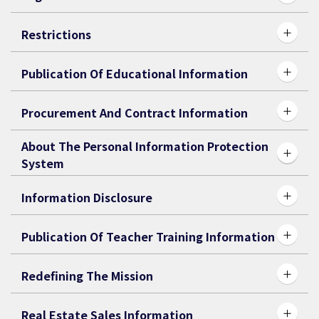
Restrictions
Publication Of Educational Information
Procurement And Contract Information
About The Personal Information Protection
System
Information Disclosure
Publication Of Teacher Training Information
Redefining The Mission
Real Estate Sales Information