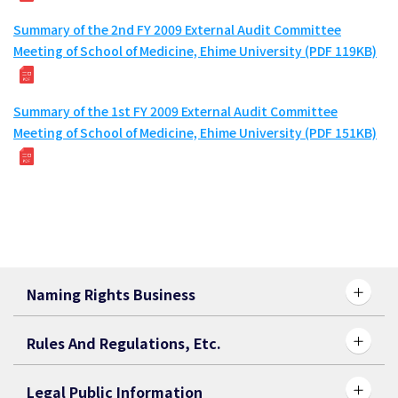
Summary of the 2nd FY 2009 External Audit Committee
Meeting of School of Medicine, Ehime University (PDF 119KB)
Summary of the 1st FY 2009 External Audit Committee
Meeting of School of Medicine, Ehime University (PDF 151KB)
Naming Rights Business
Rules And Regulations, Etc.
Legal Public Information