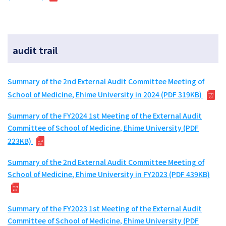
audit trail
Summary of the 2nd External Audit Committee Meeting of
School of Medicine, Ehime University in 2024 (PDF 319KB)
Summary of the FY2024 1st Meeting of the External Audit
Committee of School of Medicine, Ehime University (PDF
223KB)
Summary of the 2nd External Audit Committee Meeting of
School of Medicine, Ehime University in FY2023 (PDF 439KB)
Summary of the FY2023 1st Meeting of the External Audit
Committee of School of Medicine, Ehime University (PDF