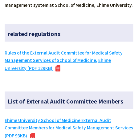
management system at School of Medicine, Ehime University.
related regulations
Rules of the External Audit Committee for Medical Safety
Management Services of School of Medicine, Ehime
University (PDF 129KB)
List of External Audit Committee Members
Ehime University School of Medicine External Audit
Committee Members for Medical Safety Management Services
(PDF 93KB)