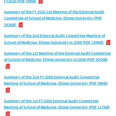
FY2020 (PDF 69KB)
Summary of the FY 2020 1st Meeting of the External Audit
Committee of School of Medicine, Ehime University (PDF
292KB)
Summary of the 2nd External Audit Committee Meeting of
School of Medicine, Ehime University in 2048 (PDF 149KB)
Summary of the 1st Meeting of the External Audit Committee
of School of Medicine, Ehime University in 2048 (PDF 301KB)
Summary of the 2nd FY 2008 External Audit Committee
Meeting of School of Medicine, Ehime University (PDF 99KB)
Summary of the 1st FY 2008 External Audit Committee
Meeting of School of Medicine, Ehime University (PDF 117KB)