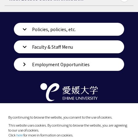
Policies, policies, etc.
Faculty & Staff Menu
Employment Opportunities
By continuing to browse the website, you consent to the use of cookies.
This website uses cookies. By continuing to browse the website, you are agreeing
to our use of cookies.
Click
here
for more in formation on cookies.